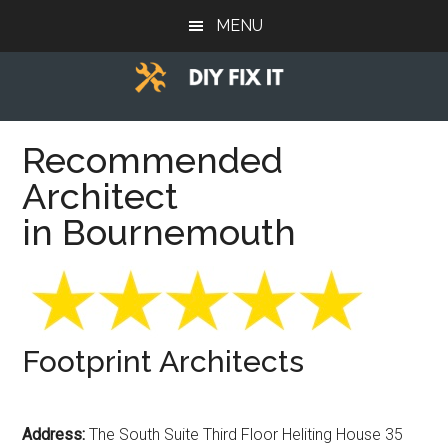
Skip
Skip
Skip
MENU
to
to
to
main
primary
footer
content
sidebar
Diy
Trade
advice
Recommended
Fix
to
Architect
help
It
you
in Bournemouth
DIY.
Footprint Architects
Address:
The South Suite Third Floor Heliting House 35