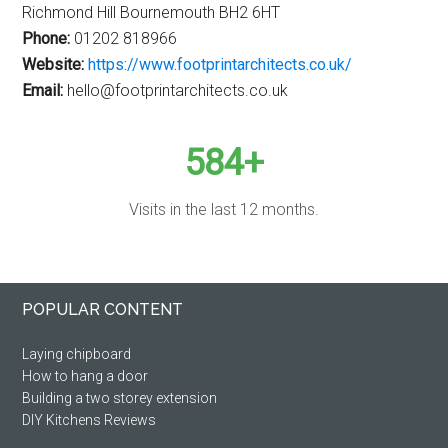
Richmond Hill Bournemouth BH2 6HT
Phone:
01202 818966
Website:
https://www.footprintarchitects.co.uk/
Email:
hello@footprintarchitects.co.uk
584+
Visits in the last 12 months.
Primary
Footer
POPULAR CONTENT
Sidebar
Laying chipboard
How to hang a door
Building a two storey extension
DIY Kitchens Reviews