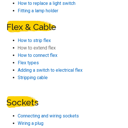
How to replace a light switch
Fitting a lamp holder
Flex & Cable
How to strip flex
How to extend flex
How to connect flex
Flex types
Adding a switch to electrical flex
Stripping cable
Sockets
Connecting and wiring sockets
Wiring a plug