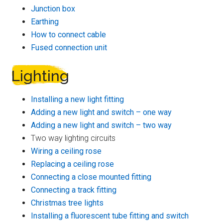
Junction box
Earthing
How to connect cable
Fused connection unit
Lighting
Installing a new light fitting
Adding a new light and switch – one way
Adding a new light and switch – two way
Two way lighting circuits
Wiring a ceiling rose
Replacing a ceiling rose
Connecting a close mounted fitting
Connecting a track fitting
Christmas tree lights
Installing a fluorescent tube fitting and switch