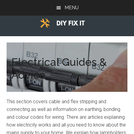
Skip
Skip
MENU
to
to
main
footer
content
Diy
Trade
advice
Fix
to
help
Electrical Guides &
It
you
Advice
DIY.
This section covers cable and flex stripping and
connecting as well as information on earthing, bonding
and colour codes for wiring. There are articles explaining
how electricity works and all you need to know about the
mains supply to your home. We explain how lampholders,