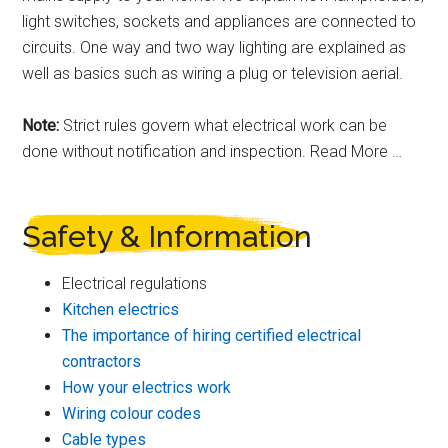
light switches, sockets and appliances are connected to
circuits. One way and two way lighting are explained as
well as basics such as wiring a plug or television aerial.
Note:
Strict rules govern what electrical work can be
done without notification and inspection. Read More …
Safety & Information
Electrical regulations
Kitchen electrics
The importance of hiring certified electrical
contractors
How your electrics work
Wiring colour codes
Cable types