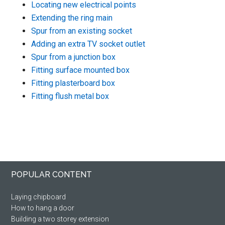
Locating new electrical points
Extending the ring main
Spur from an existing socket
Adding an extra TV socket outlet
Spur from a junction box
Fitting surface mounted box
Fitting plasterboard box
Fitting flush metal box
Footer
POPULAR CONTENT
Laying chipboard
How to hang a door
Building a two storey extension