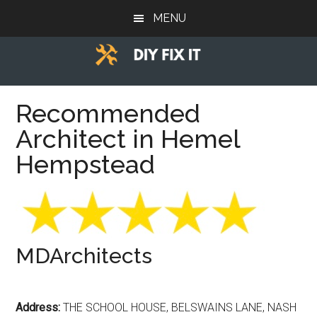
Skip
Skip
Skip
MENU
to
to
to
main
primary
footer
content
sidebar
Diy
Trade
advice
Recommended
Fix
to
Architect in Hemel
help
It
you
Hempstead
DIY.
MDArchitects
Address:
THE SCHOOL HOUSE, BELSWAINS LANE, NASH