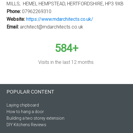
MILLS, HEMEL HEMPSTEAD, HERTFORDSHIRE, HP3 9XB
Phone:
07962269310
Website:
https://www.mdarchitects.co.uk/
Email:
architect@mdarchitects.co.uk
584+
Visits in the last 12 months.
Primary
Footer
POPULAR CONTENT
Sidebar
Laying chipboard
How to hang a door
Building a two storey extension
DIY Kitchens Reviews