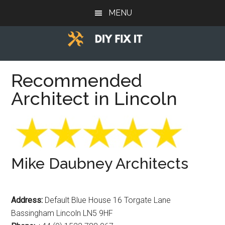
Skip
Skip
Skip
MENU
to
to
to
main
primary
footer
content
sidebar
Diy
Trade
advice
Recommended
Fix
to
Architect in Lincoln
help
It
you
DIY.
Mike Daubney Architects
Address:
Default Blue House 16 Torgate Lane
Bassingham Lincoln LN5 9HF