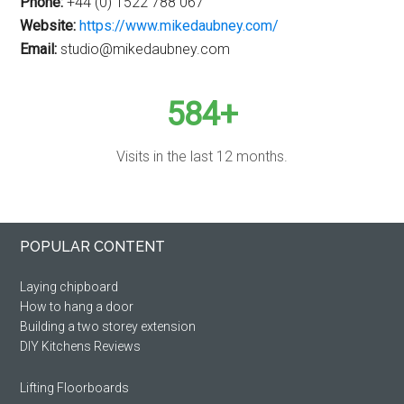
Phone:
+44 (0) 1522 788 067
Website:
https://www.mikedaubney.com/
Email:
studio@mikedaubney.com
584+
Visits in the last 12 months.
Primary
Footer
POPULAR CONTENT
Sidebar
Laying chipboard
How to hang a door
Building a two storey extension
DIY Kitchens Reviews
Lifting Floorboards