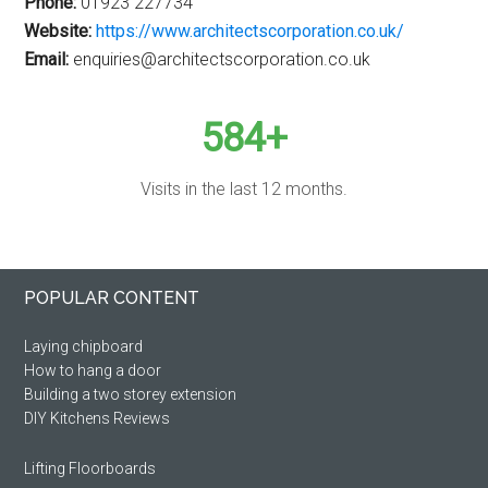
Phone:
01923 227734
Website:
https://www.architectscorporation.co.uk/
Email:
enquiries@architectscorporation.co.uk
584+
Visits in the last 12 months.
Primary
Footer
POPULAR CONTENT
Sidebar
Laying chipboard
How to hang a door
Building a two storey extension
DIY Kitchens Reviews
Lifting Floorboards