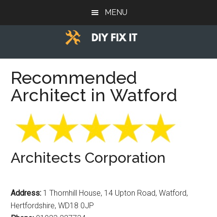
Skip
Skip
Skip
MENU
to
to
to
main
primary
footer
content
sidebar
Diy
Trade
advice
Recommended
Fix
to
Architect in Watford
help
It
you
DIY.
Architects Corporation
Address:
1 Thornhill House, 14 Upton Road, Watford,
Hertfordshire, WD18 0JP