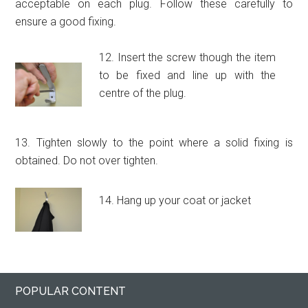
acceptable on each plug. Follow these carefully to
ensure a good fixing.
12. Insert the screw though the item
to be fixed and line up with the
centre of the plug.
13. Tighten slowly to the point where a solid fixing is
obtained. Do not over tighten.
14. Hang up your coat or jacket
Primary
Footer
POPULAR CONTENT