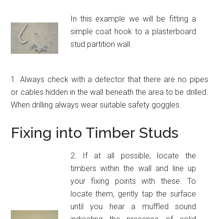
In this example we will be fitting a
simple coat hook to a plasterboard
stud partition wall.
1. Always check with a detector that there are no pipes
or cables hidden in the wall beneath the area to be drilled.
When drilling always wear suitable safety goggles.
Fixing into Timber Studs
2. If at all possible, locate the
timbers within the wall and line up
your fixing points with these. To
locate them, gently tap the surface
until you hear a muffled sound