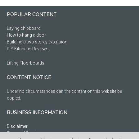
Primary
Footer
POPULAR CONTENT
Sidebar
Laying chipboard
How to hang a door
Building a two storey extension
DIY Kitchens Reviews
Lifting Floorboards
CONTENT NOTICE
Under no circumstances can the content on this website be
copied.
BUSINESS INFORMATION
Disclaimer
Terms of Service