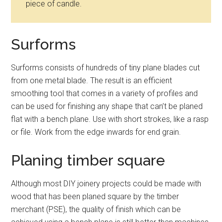
piece of candle.
Surforms
Surforms consists of hundreds of tiny plane blades cut
from one metal blade. The result is an efficient
smoothing tool that comes in a variety of profiles and
can be used for finishing any shape that can’t be planed
flat with a bench plane. Use with short strokes, like a rasp
or file. Work from the edge inwards for end grain.
Planing timber square
Although most DIY joinery projects could be made with
wood that has been planed square by the timber
merchant (PSE), the quality of finish which can be