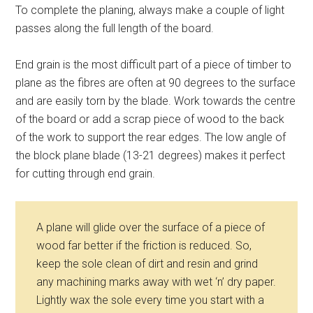
To complete the planing, always make a couple of light
passes along the full length of the board.
End grain is the most difficult part of a piece of timber to
plane as the fibres are often at 90 degrees to the surface
and are easily torn by the blade. Work towards the centre
of the board or add a scrap piece of wood to the back
of the work to support the rear edges. The low angle of
the block plane blade (13-21 degrees) makes it perfect
for cutting through end grain.
A plane will glide over the surface of a piece of
wood far better if the friction is reduced. So,
keep the sole clean of dirt and resin and grind
any machining marks away with wet ‘n’ dry paper.
Lightly wax the sole every time you start with a