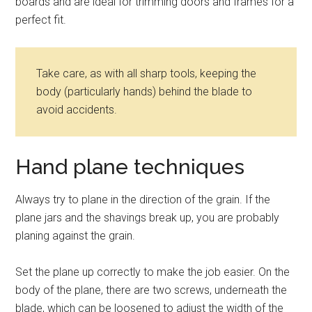
boards and are ideal for trimming doors and frames for a
perfect fit.
Take care, as with all sharp tools, keeping the
body (particularly hands) behind the blade to
avoid accidents.
Hand plane techniques
Always try to plane in the direction of the grain. If the
plane jars and the shavings break up, you are probably
planing against the grain.
Set the plane up correctly to make the job easier. On the
body of the plane, there are two screws, underneath the
blade, which can be loosened to adjust the width of the