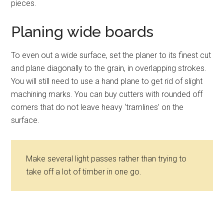
pieces.
Planing wide boards
To even out a wide surface, set the planer to its finest cut
and plane diagonally to the grain, in overlapping strokes.
You will still need to use a hand plane to get rid of slight
machining marks. You can buy cutters with rounded off
corners that do not leave heavy ‘tramlines’ on the
surface.
Make several light passes rather than trying to
take off a lot of timber in one go.