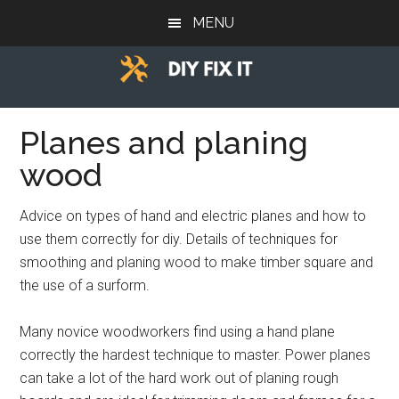
Skip
Skip
Skip
MENU
to
to
to
main
primary
footer
content
sidebar
Diy
Trade
advice
Planes and planing
Fix
to
wood
help
It
you
Advice on types of hand and electric planes and how to
DIY.
use them correctly for diy. Details of techniques for
smoothing and planing wood to make timber square and
the use of a surform.
Many novice woodworkers find using a hand plane
correctly the hardest technique to master. Power planes
can take a lot of the hard work out of planing rough