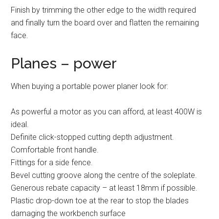
Finish by trimming the other edge to the width required
and finally turn the board over and flatten the remaining
face.
Planes – power
When buying a portable power planer look for:
As powerful a motor as you can afford, at least 400W is
ideal.
Definite click-stopped cutting depth adjustment.
Comfortable front handle.
Fittings for a side fence.
Bevel cutting groove along the centre of the soleplate.
Generous rebate capacity – at least 18mm if possible.
Plastic drop-down toe at the rear to stop the blades
damaging the workbench surface