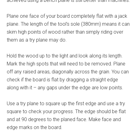
achieved using a bench plane is still better than machines.
Plane one face of your board completely flat with a jack
plane. The length of the tool’s sole (380mm) means it can
skim high points of wood rather than simply riding over
them as a try plane may do.
Hold the wood up to the light and look along its length.
Mark the high spots that will need to be removed. Plane
off any raised areas, diagonally across the grain. You can
check if the board is flat by dragging a straight edge
along with it – any gaps under the edge are low points.
Use a try plane to square up the first edge and use a try
square to check your progress. The edge should be flat
and at 90 degrees to the planed face. Make face and
edge marks on the board.