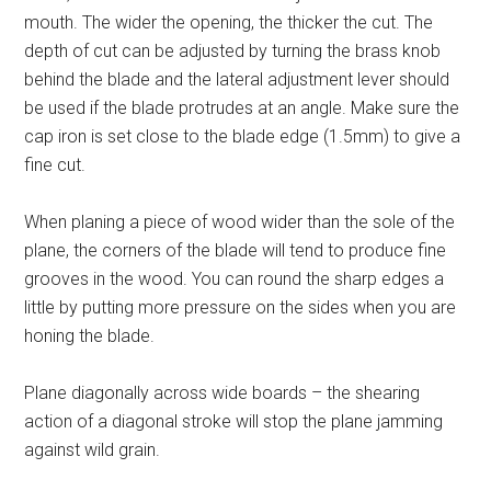
mouth. The wider the opening, the thicker the cut. The
depth of cut can be adjusted by turning the brass knob
behind the blade and the lateral adjustment lever should
be used if the blade protrudes at an angle. Make sure the
cap iron is set close to the blade edge (1.5mm) to give a
fine cut.
When planing a piece of wood wider than the sole of the
plane, the corners of the blade will tend to produce fine
grooves in the wood. You can round the sharp edges a
little by putting more pressure on the sides when you are
honing the blade.
Plane diagonally across wide boards – the shearing
action of a diagonal stroke will stop the plane jamming
against wild grain.