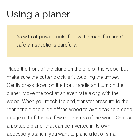
Using a planer
As with all power tools, follow the manufacturers’
safety instructions carefully.
Place the front of the plane on the end of the wood, but
make sure the cutter block isn’t touching the timber.
Gently press down on the front handle and turn on the
planer. Move the tool at an even rate along with the
wood. When you reach the end, transfer pressure to the
rear handle and glide off the wood to avoid taking a deep
gouge out of the last few millimetres of the work. Choose
a portable planer that can be inverted in its own
accessory stand if you want to plane a lot of small