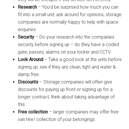
Research
– You’d be surprised how much you can
fit into a small unit, ask around for opinions, storage
companies are normally happy to help with space
enquiries
Security
– Do your research into the companies
security before signing up – do they have a coded
gate, passes, alarms on your locker and CCTV
Look Around
– Take a good look at the units before
signing up; see if they are clean, light and water &
damp free.
Discounts
– Storage companies will often give
discounts for paying up front or signing up for a
longer contract, think about taking advantage of
this
Free collection
– larger companies may offer free
van hire/ collection of your belongings.