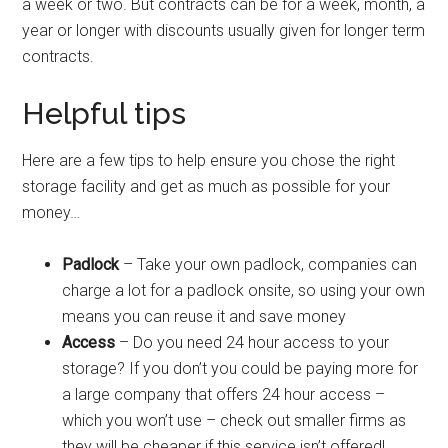
a week or two. But contracts can be for a week, month, a
year or longer with discounts usually given for longer term
contracts.
Helpful tips
Here are a few tips to help ensure you chose the right
storage facility and get as much as possible for your
money…
Padlock
– Take your own padlock, companies can
charge a lot for a padlock onsite, so using your own
means you can reuse it and save money
Access
– Do you need 24 hour access to your
storage? If you don’t you could be paying more for
a large company that offers 24 hour access –
which you won’t use – check out smaller firms as
they will be cheaper if this service isn’t offered!