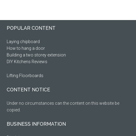
Primary
Footer
POPULAR CONTENT
Sidebar
Laying chipboard
How to hang a door
Building a two storey extension
DIY Kitchens Reviews
Lifting Floorboards
CONTENT NOTICE
Under no circumstances can the content on this website be
copied.
BUSINESS INFORMATION