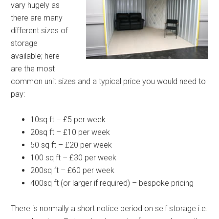
vary hugely as
there are many
different sizes of
storage
available; here
are the most
common unit sizes and a typical price you would need to
pay:
10sq ft – £5 per week
20sq ft – £10 per week
50 sq ft – £20 per week
100 sq ft – £30 per week
200sq ft – £60 per week
400sq ft (or larger if required) – bespoke pricing
There is normally a short notice period on self storage i.e.