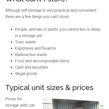
Although self storage is very practical and convenient
there are a few things you can’t store!
People, animals or plants, you cannot live or sleep
in a storage unit.
Toxic waste
Explosives and firearms
Radioactive waste
Food and decomposable items
Cash and securities
Illegal goods
Typical unit sizes & prices
Prices for
storage units can