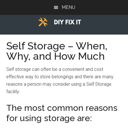
Skip
Skip
Skip
MENU
to
to
to
main
primary
footer
content
sidebar
Diy
Trade
advice
Self Storage – When,
Fix
to
Why, and How Much
help
It
you
Self storage can often be a convenient and cost
DIY.
effective way to store belongings and there are many
reasons a person may consider using a Self Storage
facility.
The most common reasons
for using storage are: