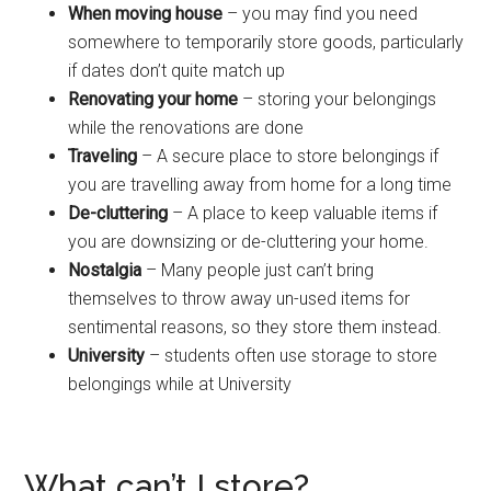
When moving house
– you may find you need
somewhere to temporarily store goods, particularly
if dates don’t quite match up
Renovating your home
– storing your belongings
while the renovations are done
Traveling
– A secure place to store belongings if
you are travelling away from home for a long time
De-cluttering
– A place to keep valuable items if
you are downsizing or de-cluttering your home.
Nostalgia
– Many people just can’t bring
themselves to throw away un-used items for
sentimental reasons, so they store them instead.
University
– students often use storage to store
belongings while at University
What can’t I store?