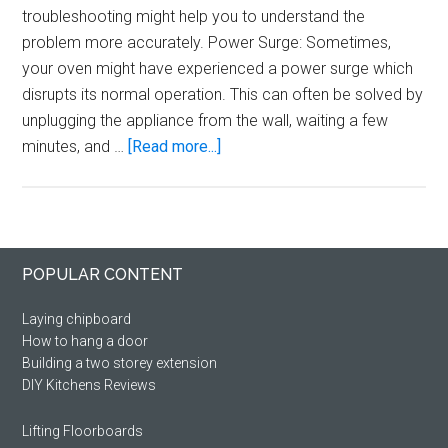
troubleshooting might help you to understand the
problem more accurately. Power Surge: Sometimes,
your oven might have experienced a power surge which
disrupts its normal operation. This can often be solved by
unplugging the appliance from the wall, waiting a few
about
minutes, and …
[Read more...]
Lamona
oven
says
stop
Primary
Footer
POPULAR CONTENT
Sidebar
Laying chipboard
How to hang a door
Building a two storey extension
DIY Kitchens Reviews
Lifting Floorboards