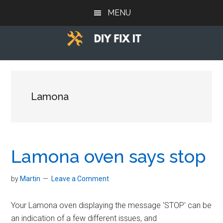
Skip
Skip
Skip
MENU
to
to
to
main
primary
footer
content
sidebar
Diy
Trade
advice
Fix
to
help
Lamona
It
you
DIY.
Lamona oven says stop
by
Martin
Leave a Comment
Your Lamona oven displaying the message 'STOP' can be
an indication of a few different issues, and