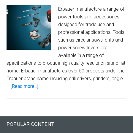
Erbauer manufacture a range of
power tools and accessories
designed for trade use and
professional applications. Tools
such as circular saws, drills and
power screwdrivers are
available in a range of
specifications to produce high quality results on site or at
home. Erbauer manufactures over 50 products under the
Erbauer brand name including drill drivers, grinders, angle
about
…
[Read more...]
Erbauer
Power
Tools
Primary
Footer
POPULAR CONTENT
Sidebar