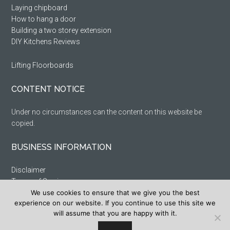
Laying chipboard
How to hang a door
Building a two storey extension
DIY Kitchens Reviews
Lifting Floorboards
CONTENT NOTICE
Under no circumstances can the content on this website be
copied.
BUSINESS INFORMATION
Disclaimer
Terms of Service
Privacy Policy
We use cookies to ensure that we give you the best
experience on our website. If you continue to use this site we
Cookie Policy
will assume that you are happy with it.
Sitemap