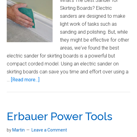
What's The Best Sander for
Skirting Boards? Electric
sanders are designed to make
light work of tasks such as
sanding and polishing. But, while
they might be effective for other
areas, we've found the best
electric sander for skirting boards is a powerful but
compact corded model. Using an electric sander on
skirting boards can save you time and effort over using a
about
…
[Read more...]
Best
Sander
for
Skirting
Erbauer Power Tools
Boards
by
Martin
Leave a Comment