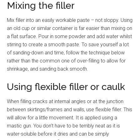
Mixing the filler
Mix filler into an easily workable paste – not sloppy. Using
an old cup or similar container is far easier than mixing on
a flat surface. Pour in some powder and add water whilst
stirring to create a smooth paste. To save yourself a lot
of sanding-down and time, follow the technique below
rather than the common one of over-filling to allow for
shrinkage, and sanding back smooth.
Using flexible filler or caulk
When filling cracks at internal angles or at the junction
between skirtings/frames and walls, use flexible filler. This
will allow for a little movement. It is applied using a
mastic gun. You don’t have to be terribly neat as it is
water-soluble before it dries and can be simply