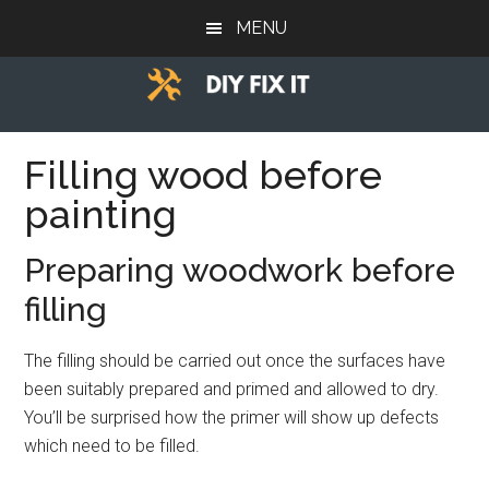
Skip
Skip
Skip
MENU
to
to
to
main
primary
footer
content
sidebar
Diy
Trade
advice
Filling wood before
Fix
to
painting
help
It
you
Preparing woodwork before
DIY.
filling
The filling should be carried out once the surfaces have
been suitably prepared and primed and allowed to dry.
You’ll be surprised how the primer will show up defects
which need to be filled.