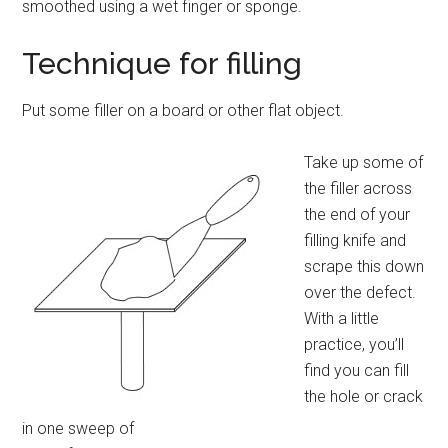
smoothed using a wet finger or sponge.
Technique for filling
Put some filler on a board or other flat object.
Take up some of
the filler across
the end of your
filling knife and
scrape this down
over the defect.
With a little
practice, you’ll
find you can fill
the hole or crack
in one sweep of