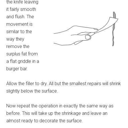
the knife leaving
it fairly smooth
and flush. The
movement is
similar to the
way they
remove the
surplus fat from
a flat griddle in a
burger bar.
Allow the filler to dry. All but the smallest repairs will shrink
slightly below the surface.
Now repeat the operation in exactly the same way as
before. This will take up the shrinkage and leave an
almost ready to decorate the surface.