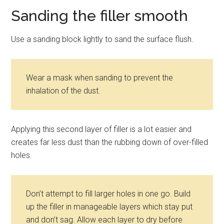
Sanding the filler smooth
Use a sanding block lightly to sand the surface flush.
Wear a mask when sanding to prevent the
inhalation of the dust.
Applying this second layer of filler is a lot easier and
creates far less dust than the rubbing down of over-filled
holes.
Don’t attempt to fill larger holes in one go. Build
up the filler in manageable layers which stay put
and don’t sag. Allow each layer to dry before