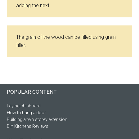
adding the next.
The grain of the wood can be filled using grain
filler.
Primary
Footer
POPULAR CONTENT
Sidebar
Laying chipboard
How to hang a door
Building a two storey extension
DIY Kitchens Reviews