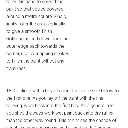
roller this band to spread the
paint so that you’ve covered
around a metre square. Finally,
lightly roller the area vertically
to give a smooth finish.
Rollering up and down from the
outer edge back towards the
corner, use overlapping strokes
to finish the paint without any
tram lines.
18. Continue with a bay of about the same size below to
the first one. As you lay off the paint with the final
rollering, work back into the first bay. As a general rule
you should always work wet paint back into dry rather
than the other way round. This minimises the chance of
variable sheen showing in the finished work. Carry on