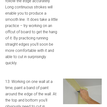
follow the edge accurately.
Long continuous strokes will
enable you to produce a
smooth line. It does take a little
practice – try working on an
offcut of board to get the hang
of it. By practicing running
straight edges you’ll soon be
more comfortable with it and
able to cut in surprisingly
quickly.
13. Working on one wall at a
time, paint a band of paint
around the edge of the wall. At
the top and bottom you’ll
obviously need to cut in