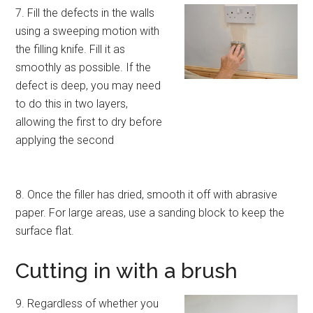
7. Fill the defects in the walls
using a sweeping motion with
the filling knife. Fill it as
smoothly as possible. If the
defect is deep, you may need
to do this in two layers,
allowing the first to dry before
applying the second
8. Once the filler has dried, smooth it off with abrasive
paper. For large areas, use a sanding block to keep the
surface flat.
Cutting in with a brush
9. Regardless of whether you