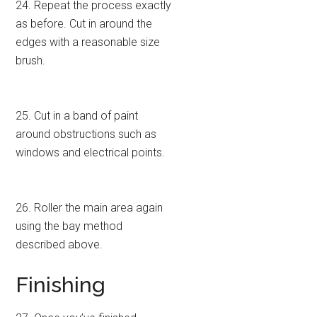
24. Repeat the process exactly
as before. Cut in around the
edges with a reasonable size
brush.
25. Cut in a band of paint
around obstructions such as
windows and electrical points.
26. Roller the main area again
using the bay method
described above.
Finishing