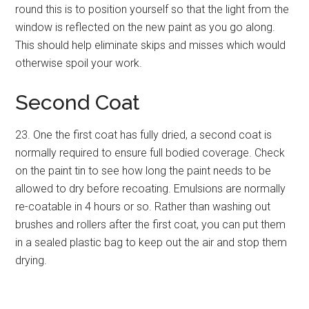
round this is to position yourself so that the light from the
window is reflected on the new paint as you go along.
This should help eliminate skips and misses which would
otherwise spoil your work.
Second Coat
23. One the first coat has fully dried, a second coat is
normally required to ensure full bodied coverage. Check
on the paint tin to see how long the paint needs to be
allowed to dry before recoating. Emulsions are normally
re-coatable in 4 hours or so. Rather than washing out
brushes and rollers after the first coat, you can put them
in a sealed plastic bag to keep out the air and stop them
drying.