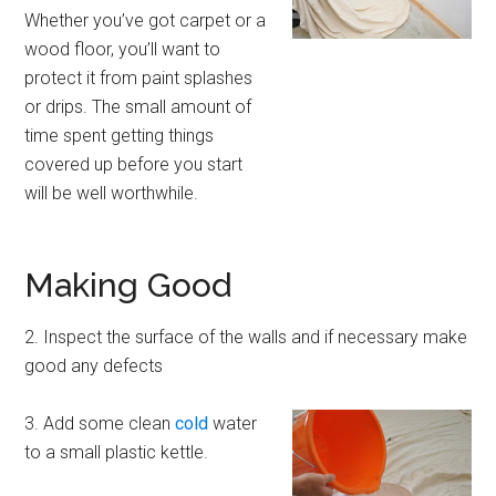
Whether you’ve got carpet or a
wood floor, you’ll want to
protect it from paint splashes
or drips. The small amount of
time spent getting things
covered up before you start
will be well worthwhile.
Making Good
2. Inspect the surface of the walls and if necessary make
good any defects
3. Add some clean
cold
water
to a small plastic kettle.