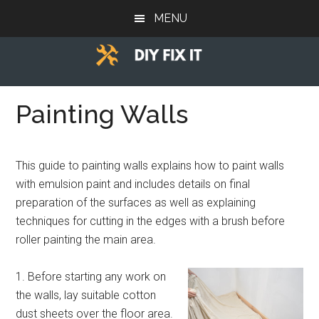
Skip
Skip
Skip
MENU
to
to
to
main
primary
footer
content
sidebar
Diy
Trade
advice
Painting Walls
Fix
to
help
It
you
This guide to painting walls explains how to paint walls
DIY.
with emulsion paint and includes details on final
preparation of the surfaces as well as explaining
techniques for cutting in the edges with a brush before
roller painting the main area.
1. Before starting any work on
the walls, lay suitable cotton
dust sheets over the floor area.