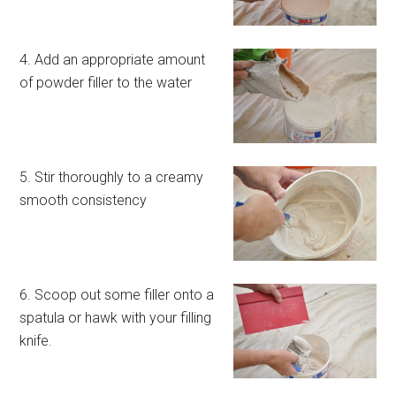
4. Add an appropriate amount
of powder filler to the water
5. Stir thoroughly to a creamy
smooth consistency
6. Scoop out some filler onto a
spatula or hawk with your filling
knife.