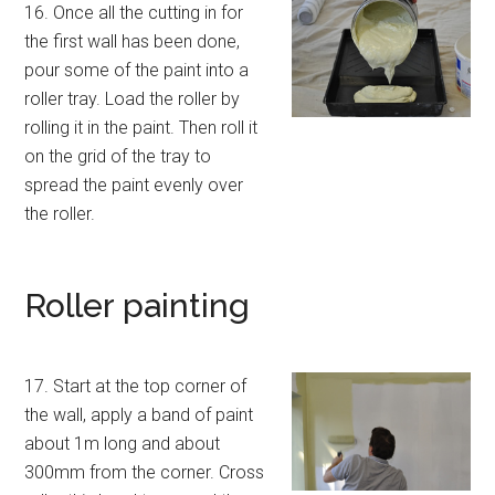
16. Once all the cutting in for
the first wall has been done,
pour some of the paint into a
roller tray. Load the roller by
rolling it in the paint. Then roll it
on the grid of the tray to
spread the paint evenly over
the roller.
Roller painting
17. Start at the top corner of
the wall, apply a band of paint
about 1m long and about
300mm from the corner. Cross