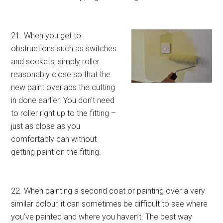
21. When you get to
obstructions such as switches
and sockets, simply roller
reasonably close so that the
new paint overlaps the cutting
in done earlier. You don’t need
to roller right up to the fitting –
just as close as you
comfortably can without
getting paint on the fitting.
22. When painting a second coat or painting over a very
similar colour, it can sometimes be difficult to see where
you’ve painted and where you haven’t. The best way