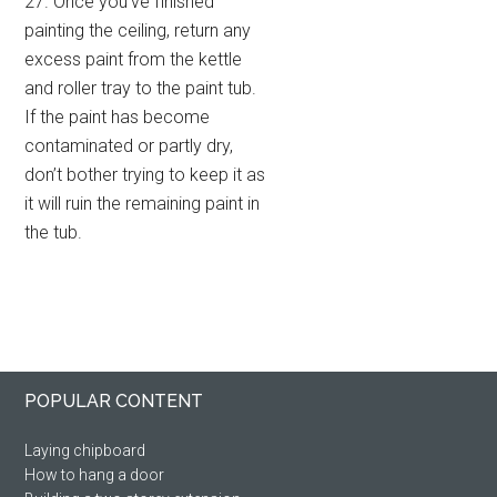
27. Once you’ve finished
painting the ceiling, return any
excess paint from the kettle
and roller tray to the paint tub.
If the paint has become
contaminated or partly dry,
don’t bother trying to keep it as
it will ruin the remaining paint in
the tub.
Primary
Footer
POPULAR CONTENT
Sidebar
Laying chipboard
How to hang a door