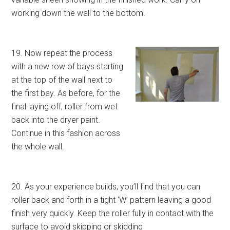
working down the wall to the bottom.
19. Now repeat the process
with a new row of bays starting
at the top of the wall next to
the first bay. As before, for the
final laying off, roller from wet
back into the dryer paint.
Continue in this fashion across
the whole wall.
20. As your experience builds, you’ll find that you can
roller back and forth in a tight ‘W’ pattern leaving a good
finish very quickly. Keep the roller fully in contact with the
surface to avoid skipping or skidding