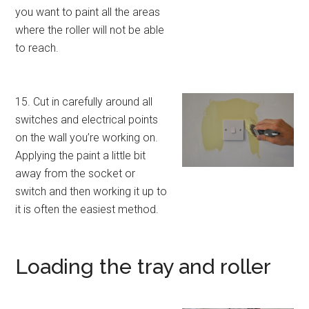
you want to paint all the areas
where the roller will not be able
to reach.
15. Cut in carefully around all
switches and electrical points
on the wall you’re working on.
Applying the paint a little bit
away from the socket or
switch and then working it up to
it is often the easiest method.
Loading the tray and roller