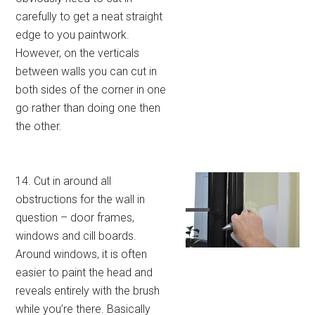
carefully to get a neat straight
edge to you paintwork.
However, on the verticals
between walls you can cut in
both sides of the corner in one
go rather than doing one then
the other.
14. Cut in around all
obstructions for the wall in
question – door frames,
windows and cill boards.
Around windows, it is often
easier to paint the head and
reveals entirely with the brush
while you’re there. Basically