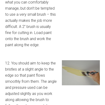
what you can comfortably
manage, but don’t be tempted
to use a very small brush – this
actually makes the job more
difficult. A 2” brush is usually
fine for cutting in. Load paint
onto the brush and work the
paint along the edge.
12. You should aim to keep the
bristles at a slight angle to the
edge so that paint flows
smoothly from them. The angle
and pressure used can be
adjusted slightly as you work
along allowing the brush to