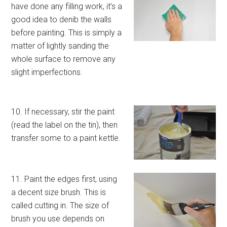
have done any filling work, it’s a
good idea to denib the walls
before painting. This is simply a
matter of lightly sanding the
whole surface to remove any
slight imperfections.
10. If necessary, stir the paint
(read the label on the tin), then
transfer some to a paint kettle.
11. Paint the edges first, using
a decent size brush. This is
called cutting in. The size of
brush you use depends on