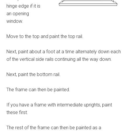
hinge edge if it is
an opening
window.
Move to the top and paint the top rail.
Next, paint about a foot at a time alternately down each
of the vertical side rails continuing all the way down.
Next, paint the bottom rail.
The frame can then be painted.
If you have a frame with intermediate uprights, paint
these first.
The rest of the frame can then be painted as a