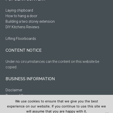
Sidebar
Laying chipboard
How to hang a door
Building a two storey extension
DIY Kitchens Reviews
Lifting Floorboards
CONTENT NOTICE
Under no circumstances can the content on this website be
copied.
BUSINESS INFORMATION
Disclaimer
Terms of Service
Privacy Policy
We use cookies to ensure that we give you the best
experience on our website. If you continue to use this site we
Cookie Policy
will assume that you are happy with it.
Sitemap