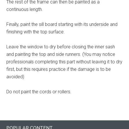
The rest of the frame can then be painted as a
continuous length.
Finally, paint the sill board starting with its underside and
finishing with the top surface.
Leave the window to dry before closing the inner sash
and painting the top and side runners. (You may notice
professionals completing this part without leaving it to dry
first, but this requires practice if the damage is to be
avoided)
Do not paint the cords or rollers.
Primary
Footer
POPULAR CONTENT