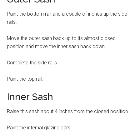
Paint the bottom rail and a couple of inches up the side
rails.
Move the outer sash back up to its almost closed
position and move the inner sash back down.
Complete the side rails.
Paint the top rail.
Inner Sash
Raise this sash about 4 inches from the closed position.
Paint the internal glazing bars.