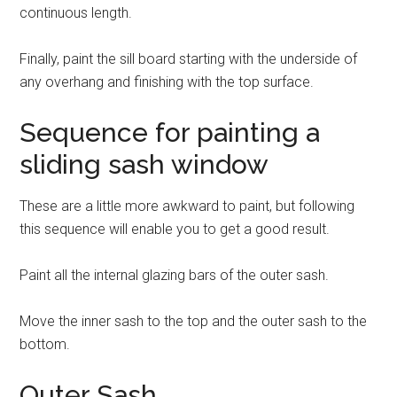
continuous length.
Finally, paint the sill board starting with the underside of
any overhang and finishing with the top surface.
Sequence for painting a
sliding sash window
These are a little more awkward to paint, but following
this sequence will enable you to get a good result.
Paint all the internal glazing bars of the outer sash.
Move the inner sash to the top and the outer sash to the
bottom.
Outer Sash