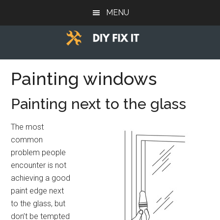
Skip
Skip
Skip
MENU
to
to
to
main
primary
footer
content
sidebar
Diy
Trade
advice
Painting windows
Fix
to
help
It
Painting next to the glass
you
DIY.
The most
common
problem people
encounter is not
achieving a good
paint edge next
to the glass, but
don’t be tempted