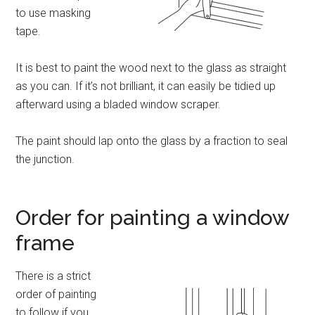
to use masking
tape.
It is best to paint the wood next to the glass as straight
as you can. If it’s not brilliant, it can easily be tidied up
afterward using a bladed window scraper.
The paint should lap onto the glass by a fraction to seal
the junction.
Order for painting a window
frame
There is a strict
order of painting
to follow if you