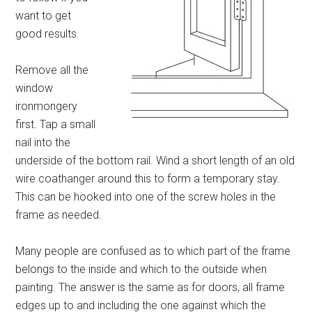
want to get
good results.
Remove all the
window
ironmongery
first. Tap a small
nail into the
underside of the bottom rail. Wind a short length of an old
wire coathanger around this to form a temporary stay.
This can be hooked into one of the screw holes in the
frame as needed.
Many people are confused as to which part of the frame
belongs to the inside and which to the outside when
painting. The answer is the same as for doors, all frame
edges up to and including the one against which the