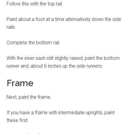
Follow this with the top rail.
Paint about a foot at a time alternatively down the side
rails.
Complete the bottom rail
With the inner sash still slightly raised, paint the bottom
runner and, about 6 inches up the side runners.
Frame
Next, paint the frame.
If you have a frame with intermediate uprights, paint
these first.