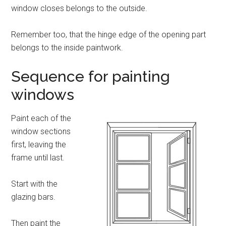
window closes belongs to the outside.
Remember too, that the hinge edge of the opening part
belongs to the inside paintwork.
Sequence for painting
windows
Paint each of the
window sections
first, leaving the
frame until last.
Start with the
glazing bars.
Then paint the