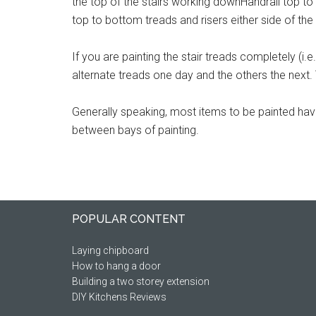
the top of the stairs working downHandrail top to b
top to bottom treads and risers either side of th
If you are painting the stair treads completely (i.e.
alternate treads one day and the others the next.
Generally speaking, most items to be painted ha
between bays of painting.
Footer
POPULAR CONTENT
Laying chipboard
How to hang a door
Building a two storey extension
DIY Kitchens Reviews