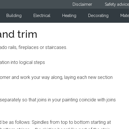
Disclaimer
Safety advic
Building
Electrical
Heating
Decorating
Mate
and trim
do rails, fireplaces or staircases.
ation into logical steps
t a corner and work your way along, laying each new section
eparately so that joins in your painting coincide with joins
 be as follows: Spindles from top to bottom starting at