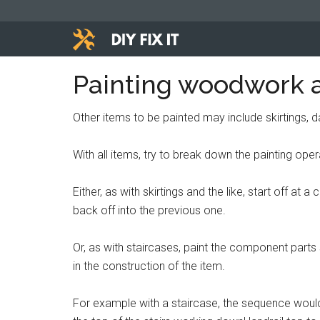
Skip
Skip
Skip
to
to
to
main
primary
footer
Diy
content
sidebar
Trade
Painting woodwork 
advice
Fix
to
Other items to be painted may include skirtings, da
help
It
you
With all items, try to break down the painting oper
DIY.
Either, as with skirtings and the like, start off a
back off into the previous one.
Or, as with staircases, paint the component parts s
in the construction of the item.
For example with a staircase, the sequence would