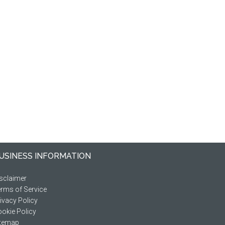
USINESS INFORMATION
sclaimer
rms of Service
ivacy Policy
okie Policy
itemap