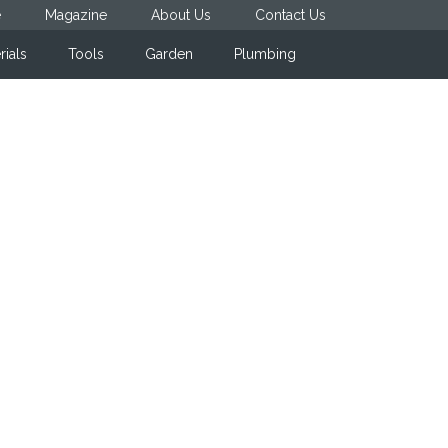
e
Magazine
About Us
Contact Us
rials
Tools
Garden
Plumbing
Primary
Sidebar