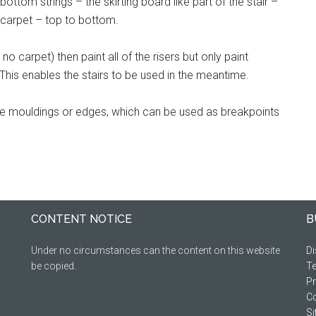
ottom strings – the skirting board like part of the stair –
e carpet – top to bottom.
 no carpet) then paint all of the risers but only paint
 This enables the stairs to be used in the meantime.
ve mouldings or edges, which can be used as breakpoints
CONTENT NOTICE
B
Under no circumstances can the content on this website
Di
be copied.
Te
Pr
Co
S