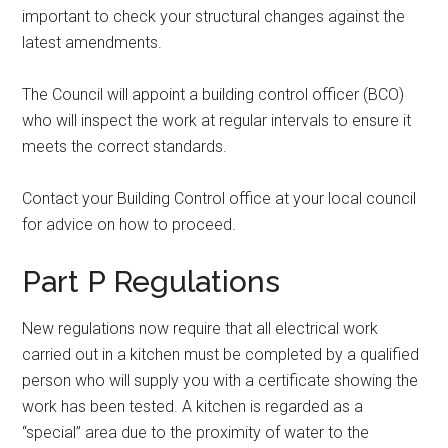
important to check your structural changes against the
latest amendments.
The Council will appoint a building control officer (BCO)
who will inspect the work at regular intervals to ensure it
meets the correct standards.
Contact your Building Control office at your local council
for advice on how to proceed.
Part P Regulations
New regulations now require that all electrical work
carried out in a kitchen must be completed by a qualified
person who will supply you with a certificate showing the
work has been tested. A kitchen is regarded as a
“special” area due to the proximity of water to the