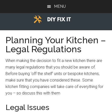
Skip
Skip
Skip
MENU
to
to
to
main
primary
footer
content
sidebar
Diy
Trade
advice
Planning Your Kitchen –
Fix
to
Legal Regulations
help
It
you
When making the decision to fit a new kitchen there are
DIY.
many legal regulations that you should be aware of.
Before buying ‘off the shelf’ units or bespoke kitchens,
make sure that you have considered these. Some
kitchen fitting companies will take care of everything for
you – so discuss this with them
Legal Issues