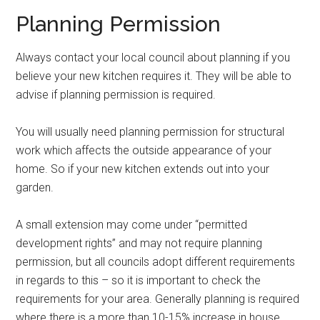
Planning Permission
Always contact your local council about planning if you
believe your new kitchen requires it. They will be able to
advise if planning permission is required.
You will usually need planning permission for structural
work which affects the outside appearance of your
home. So if your new kitchen extends out into your
garden.
A small extension may come under “permitted
development rights” and may not require planning
permission, but all councils adopt different requirements
in regards to this – so it is important to check the
requirements for your area. Generally planning is required
where there is a more than 10-15% increase in house