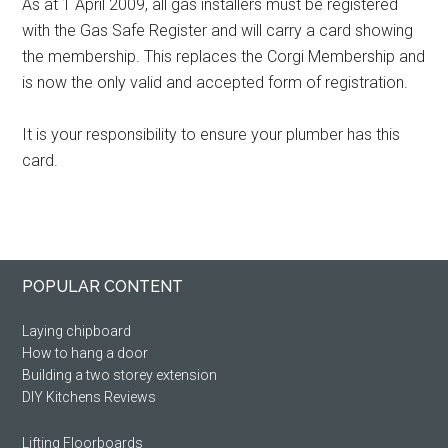
As at 1 April 2009, all gas installers must be registered
with the Gas Safe Register and will carry a card showing
the membership. This replaces the Corgi Membership and
is now the only valid and accepted form of registration.
It is your responsibility to ensure your plumber has this
card.
Primary
Footer
POPULAR CONTENT
Sidebar
Laying chipboard
How to hang a door
Building a two storey extension
DIY Kitchens Reviews
Lifting Floorboards