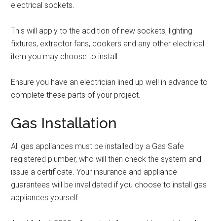
electrical sockets.
This will apply to the addition of new sockets, lighting
fixtures, extractor fans, cookers and any other electrical
item you may choose to install.
Ensure you have an electrician lined up well in advance to
complete these parts of your project.
Gas Installation
All gas appliances must be installed by a Gas Safe
registered plumber, who will then check the system and
issue a certificate. Your insurance and appliance
guarantees will be invalidated if you choose to install gas
appliances yourself.