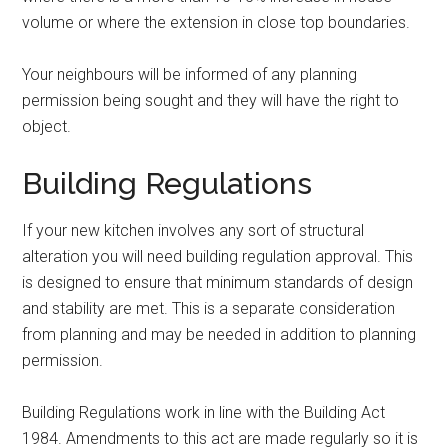
volume or where the extension in close top boundaries.
Your neighbours will be informed of any planning
permission being sought and they will have the right to
object.
Building Regulations
If your new kitchen involves any sort of structural
alteration you will need building regulation approval. This
is designed to ensure that minimum standards of design
and stability are met. This is a separate consideration
from planning and may be needed in addition to planning
permission.
Building Regulations work in line with the Building Act
1984. Amendments to this act are made regularly so it is