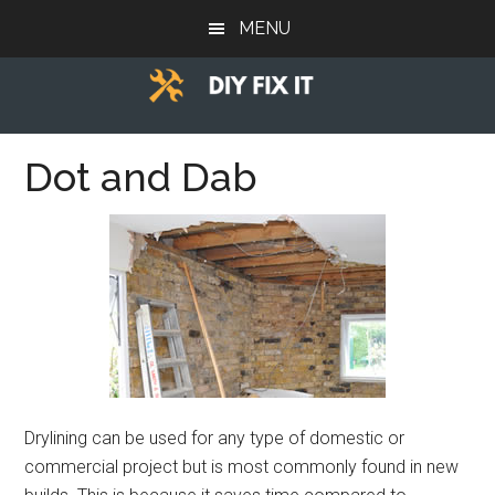
Skip
Skip
Skip
MENU
to
to
to
main
primary
footer
content
sidebar
Diy
Trade
advice
Dot and Dab
Fix
to
help
It
you
DIY.
Drylining can be used for any type of domestic or
commercial project but is most commonly found in new