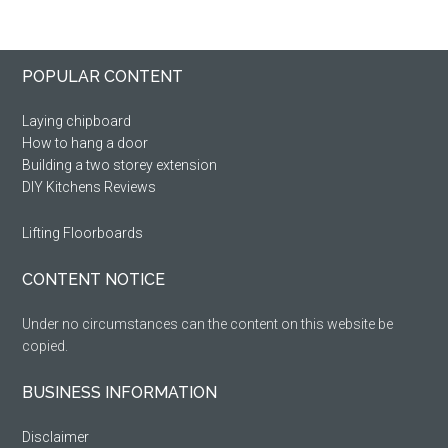
Primary
Footer
POPULAR CONTENT
Sidebar
Laying chipboard
How to hang a door
Building a two storey extension
DIY Kitchens Reviews
Lifting Floorboards
CONTENT NOTICE
Under no circumstances can the content on this website be
copied.
BUSINESS INFORMATION
Disclaimer