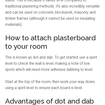
builds. This is because it saves time compared to
traditional plastering methods. It’s also incredibly versatile
and can be used on concrete, blockwork, masonry and
timber frames (although it cannot be used on insulating
materials).
How to attach plasterboard
to your room
This is known as dot and dab. To get started, use a spirit
level to check the wall is level, making a note of low
spots which will need more adhesive dabbing to level.
Start at the top of the room, then work your way down,
using a spirit level to ensure each board is level.
Advantages of dot and dab