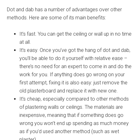
Dot and dab has a number of advantages over other
methods. Here are some of its main benefits:
It’s fast. You can get the ceiling or wall up in no time
at all.
It’s easy. Once you’ve got the hang of dot and dab,
you’ll be able to do it yourself with relative ease –
there’s no need for an expert to come in and do the
work for you. If anything does go wrong on your
first attempt, fixing it is also easy: just remove the
old plasterboard and replace it with new one.
It’s cheap, especially compared to other methods
of plastering walls or ceilings. The materials are
inexpensive, meaning that if something does go
wrong you won’t end up spending as much money
as if you’d used another method (such as wet
plaster).