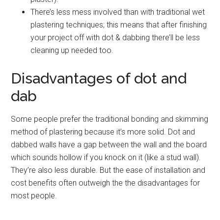
There’s less mess involved than with traditional wet
plastering techniques; this means that after finishing
your project off with dot & dabbing there’ll be less
cleaning up needed too.
Disadvantages of dot and
dab
Some people prefer the traditional bonding and skimming
method of plastering because it’s more solid. Dot and
dabbed walls have a gap between the wall and the board
which sounds hollow if you knock on it (like a stud wall).
They’re also less durable. But the ease of installation and
cost benefits often outweigh the the disadvantages for
most people.