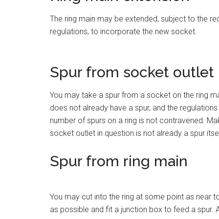
The ring main may be extended, subject to the re
regulations, to incorporate the new socket.
Spur from socket outlet
You may take a spur from a socket on the ring ma
does not already have a spur, and the regulations
number of spurs on a ring is not contravened. Mak
socket outlet in question is not already a spur itsel
Spur from ring main
You may cut into the ring at some point as near 
as possible and fit a junction box to feed a spur. 