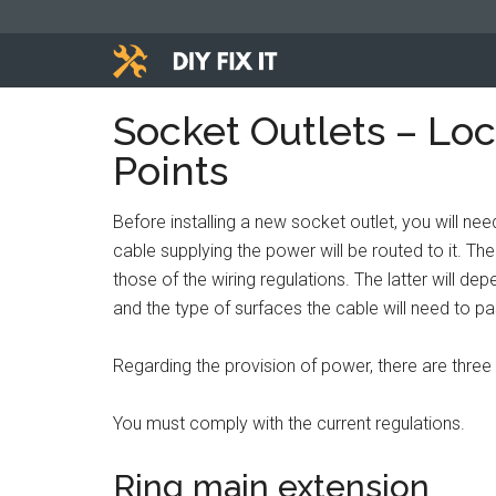
Skip
Skip
Skip
to
to
to
main
primary
footer
Diy
content
sidebar
Trade
Socket Outlets – Loc
advice
Fix
Points
to
help
It
you
Before installing a new socket outlet, you will ne
DIY.
cable supplying the power will be routed to it. T
those of the wiring regulations. The latter will de
and the type of surfaces the cable will need to pa
Regarding the provision of power, there are thre
You must comply with the current regulations.
Ring main extension