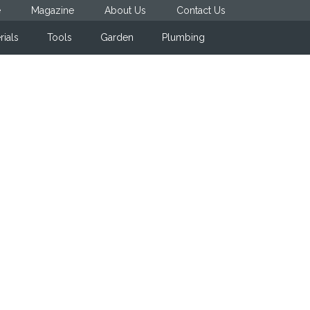
e
Magazine
About Us
Contact Us
rials
Tools
Garden
Plumbing
Primary
Sidebar