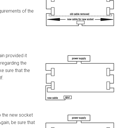
quirements of the
in provided it
 regarding the
e sure that the
f.
to the new socket
Again, be sure that