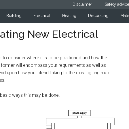
Disclaimer
Safety advic
Building
Electrical
Heating
Decorating
Mate
ating New Electrical
ed to consider where it is to be positioned and how the
he former will encompass your requirements as well as
pend upon how you intend linking to the existing ring main
ss.
e basic ways this may be done.