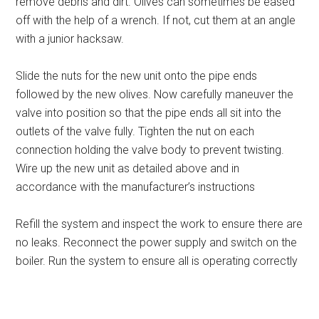
remove debris and dirt. Olives can sometimes be eased
off with the help of a wrench. If not, cut them at an angle
with a junior hacksaw.
Slide the nuts for the new unit onto the pipe ends
followed by the new olives. Now carefully maneuver the
valve into position so that the pipe ends all sit into the
outlets of the valve fully. Tighten the nut on each
connection holding the valve body to prevent twisting.
Wire up the new unit as detailed above and in
accordance with the manufacturer’s instructions
Refill the system and inspect the work to ensure there are
no leaks. Reconnect the power supply and switch on the
boiler. Run the system to ensure all is operating correctly