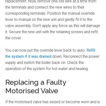
replacement. Now, remove one old wire at a time from
the terminals and connect the new wires to their
corresponding terminals. Position the manual override
lever to manual on the new unit and gently fit it to the
valve assembly. Don’t apply any force as this will damage
it. Secure the new unit with the retaining screws and refit
the cover.
You can now put the override lever back to auto.
Refill
the system if it was drained
down. Reconnect the power
supply and switch the boiler back on. Check the
operation of the system for hot water and heating.
Replacing a Faulty
Motorised Valve
If the motorised valve has seized or become worn and is