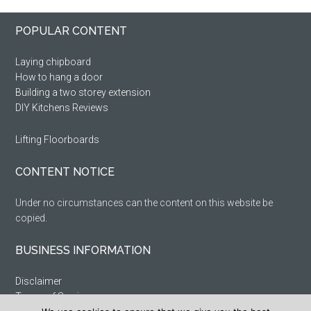
Primary
Footer
POPULAR CONTENT
Sidebar
Laying chipboard
How to hang a door
Building a two storey extension
DIY Kitchens Reviews
Lifting Floorboards
CONTENT NOTICE
Under no circumstances can the content on this website be
copied.
BUSINESS INFORMATION
Disclaimer
Terms of Service