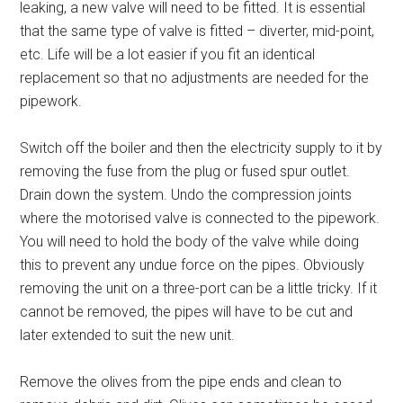
leaking, a new valve will need to be fitted. It is essential
that the same type of valve is fitted – diverter, mid-point,
etc. Life will be a lot easier if you fit an identical
replacement so that no adjustments are needed for the
pipework.
Switch off the boiler and then the electricity supply to it by
removing the fuse from the plug or fused spur outlet.
Drain down the system. Undo the compression joints
where the motorised valve is connected to the pipework.
You will need to hold the body of the valve while doing
this to prevent any undue force on the pipes. Obviously
removing the unit on a three-port can be a little tricky. If it
cannot be removed, the pipes will have to be cut and
later extended to suit the new unit.
Remove the olives from the pipe ends and clean to