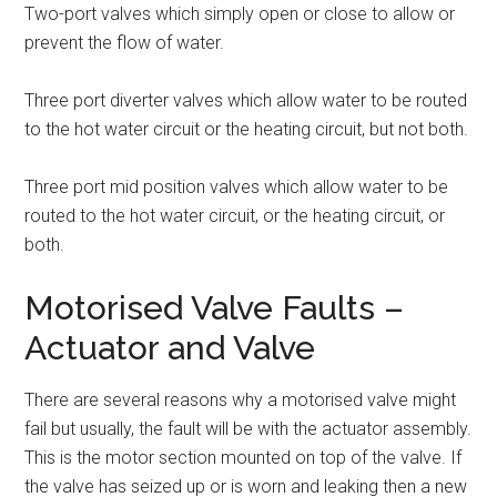
Two-port valves which simply open or close to allow or
prevent the flow of water.
Three port diverter valves which allow water to be routed
to the hot water circuit or the heating circuit, but not both.
Three port mid position valves which allow water to be
routed to the hot water circuit, or the heating circuit, or
both.
Motorised Valve Faults –
Actuator and Valve
There are several reasons why a motorised valve might
fail but usually, the fault will be with the actuator assembly.
This is the motor section mounted on top of the valve. If
the valve has seized up or is worn and leaking then a new