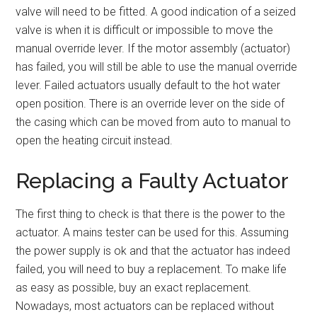
valve will need to be fitted. A good indication of a seized
valve is when it is difficult or impossible to move the
manual override lever. If the motor assembly (actuator)
has failed, you will still be able to use the manual override
lever. Failed actuators usually default to the hot water
open position. There is an override lever on the side of
the casing which can be moved from auto to manual to
open the heating circuit instead.
Replacing a Faulty Actuator
The first thing to check is that there is the power to the
actuator. A mains tester can be used for this. Assuming
the power supply is ok and that the actuator has indeed
failed, you will need to buy a replacement. To make life
as easy as possible, buy an exact replacement.
Nowadays, most actuators can be replaced without