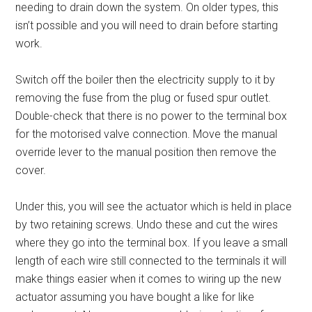
needing to drain down the system. On older types, this
isn’t possible and you will need to drain before starting
work.
Switch off the boiler then the electricity supply to it by
removing the fuse from the plug or fused spur outlet.
Double-check that there is no power to the terminal box
for the motorised valve connection. Move the manual
override lever to the manual position then remove the
cover.
Under this, you will see the actuator which is held in place
by two retaining screws. Undo these and cut the wires
where they go into the terminal box. If you leave a small
length of each wire still connected to the terminals it will
make things easier when it comes to wiring up the new
actuator assuming you have bought a like for like