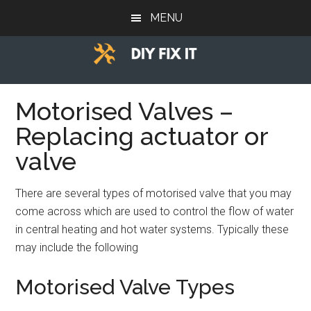
Skip
Skip
Skip
MENU
to
to
to
main
primary
footer
content
sidebar
Diy
Trade
advice
Motorised Valves –
Fix
to
Replacing actuator or
help
It
you
valve
DIY.
There are several types of motorised valve that you may
come across which are used to control the flow of water
in central heating and hot water systems. Typically these
may include the following
Motorised Valve Types