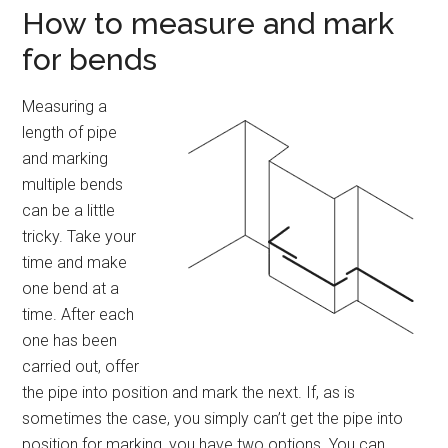
How to measure and mark
for bends
Measuring a
length of pipe
and marking
multiple bends
can be a little
tricky. Take your
time and make
one bend at a
time. After each
one has been
carried out, offer
the pipe into position and mark the next. If, as is
sometimes the case, you simply can’t get the pipe into
position for marking, you have two options. You can