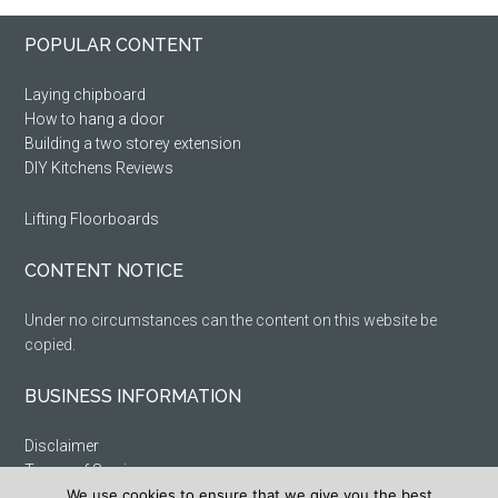
Primary
Footer
POPULAR CONTENT
Sidebar
Laying chipboard
How to hang a door
Building a two storey extension
DIY Kitchens Reviews
Lifting Floorboards
CONTENT NOTICE
Under no circumstances can the content on this website be
copied.
BUSINESS INFORMATION
Disclaimer
Terms of Service
Privacy Policy
We use cookies to ensure that we give you the best