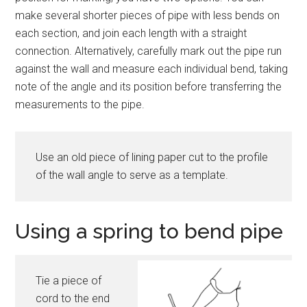
make several shorter pieces of pipe with less bends on
each section, and join each length with a straight
connection. Alternatively, carefully mark out the pipe run
against the wall and measure each individual bend, taking
note of the angle and its position before transferring the
measurements to the pipe.
Use an old piece of lining paper cut to the profile
of the wall angle to serve as a template.
Using a spring to bend pipe
Tie a piece of
cord to the end