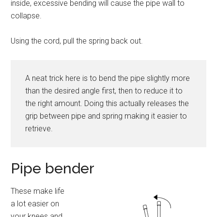
inside, excessive bending will cause the pipe wall to
collapse.
Using the cord, pull the spring back out.
A neat trick here is to bend the pipe slightly more
than the desired angle first, then to reduce it to
the right amount. Doing this actually releases the
grip between pipe and spring making it easier to
retrieve.
Pipe bender
These make life
a lot easier on
your knees and