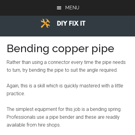
Skip
Skip
Skip
MENU
to
to
to
main
primary
footer
content
sidebar
Diy
Trade
advice
Bending copper pipe
Fix
to
help
It
Rather than using a connector every time the pipe needs
you
to turn, try bending the pipe to suit the angle required.
DIY.
Again, this is a skill which is quickly mastered with a little
practice.
The simplest equipment for this job is a bending spring.
Professionals use a pipe bender and these are readily
available from hire shops.