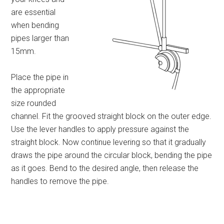
are essential
when bending
pipes larger than
15mm.
Place the pipe in
the appropriate
size rounded
channel. Fit the grooved straight block on the outer edge.
Use the lever handles to apply pressure against the
straight block. Now continue levering so that it gradually
draws the pipe around the circular block, bending the pipe
as it goes. Bend to the desired angle, then release the
handles to remove the pipe.