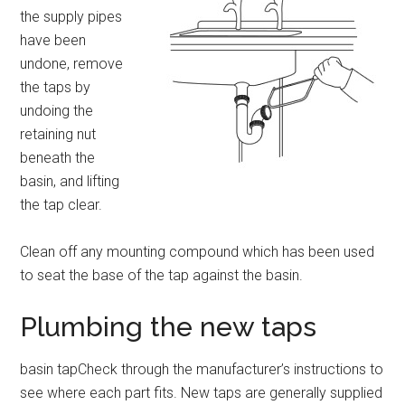
the supply pipes
have been
undone, remove
the taps by
undoing the
retaining nut
beneath the
basin, and lifting
the tap clear.
Clean off any mounting compound which has been used
to seat the base of the tap against the basin.
Plumbing the new taps
basin tapCheck through the manufacturer’s instructions to
see where each part fits. New taps are generally supplied