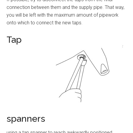
connection between them and the supply pipe. That way,
you will be left with the maximum amount of pipework
onto which to connect the new taps.
Tap
spanners
using a tap spanner to reach awkwardly positioned