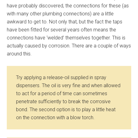
have probably discovered, the connections for these (as
with many other plumbing connections) are a little
awkward to get to. Not only that, but the fact the taps
have been fitted for several years often means the
connections have ‘welded’ themselves together. This is
actually caused by corrosion. There are a couple of ways
around this.
Try applying a release-oil supplied in spray
dispensers. The oil is very fine and when allowed
to act for a period of time can sometimes
penetrate sufficiently to break the corrosive
bond. The second option is to play a little heat
on the connection with a blow torch.