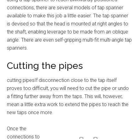
connections, there are several models of tap spanner
available to make this job a little easier. The tap spanner
is devised so that the head is mounted at right angles to
the shaft, enabling leverage to be made from an oblique
angle. There are even self-gripping multi-fit multi-angle tap
spanners.
Cutting the pipes
cutting pipesIf disconnection close to the tap itself
proves too difficult, you will need to cut the pipe or undo
a fitting further away from the taps. This will, however,
mean a little extra work to extend the pipes to reach the
new taps once more.
Once the
connections to