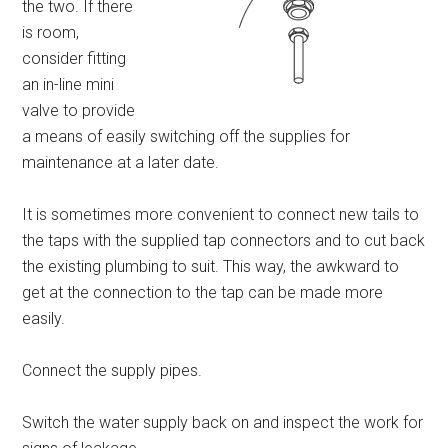
the two. If there
is room,
consider fitting
an in-line mini
valve to provide
a means of easily switching off the supplies for
maintenance at a later date.
It is sometimes more convenient to connect new tails to
the taps with the supplied tap connectors and to cut back
the existing plumbing to suit. This way, the awkward to
get at the connection to the tap can be made more
easily.
Connect the supply pipes.
Switch the water supply back on and inspect the work for