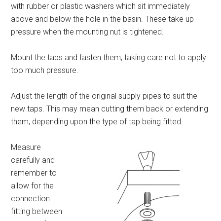
with rubber or plastic washers which sit immediately
above and below the hole in the basin. These take up
pressure when the mounting nut is tightened.
Mount the taps and fasten them, taking care not to apply
too much pressure.
Adjust the length of the original supply pipes to suit the
new taps. This may mean cutting them back or extending
them, depending upon the type of tap being fitted.
Measure
carefully and
remember to
allow for the
connection
fitting between