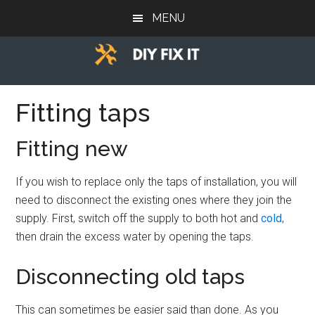
Skip
Skip
Skip
MENU
to
to
to
main
primary
footer
content
sidebar
Diy
Trade
advice
Fitting taps
Fix
to
help
It
Fitting new
you
DIY.
If you wish to replace only the taps of installation, you will
need to disconnect the existing ones where they join the
supply. First, switch off the supply to both hot and
cold
,
then drain the excess water by opening the taps.
Disconnecting old taps
This can sometimes be easier said than done. As you