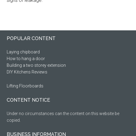
signs of leakage.
Primary
Footer
POPULAR CONTENT
Sidebar
Laying chipboard
How to hang a door
Building a two storey extension
DIY Kitchens Reviews
Lifting Floorboards
CONTENT NOTICE
Under no circumstances can the content on this website be
copied.
BUSINESS INFORMATION