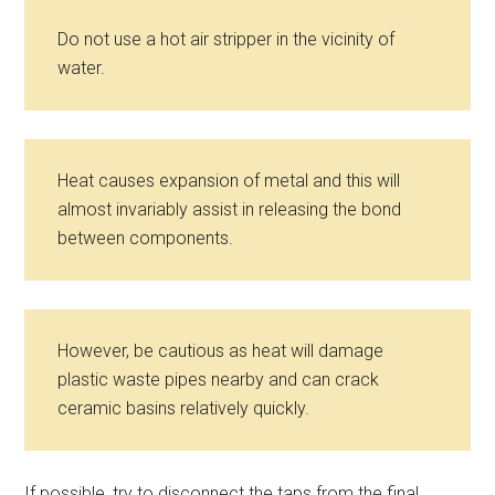
Do not use a hot air stripper in the vicinity of
water.
Heat causes expansion of metal and this will
almost invariably assist in releasing the bond
between components.
However, be cautious as heat will damage
plastic waste pipes nearby and can crack
ceramic basins relatively quickly.
If possible, try to disconnect the taps from the final