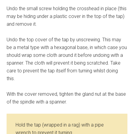
Undo the small screw holding the crosshead in place (this
may be hiding under a plastic cover in the top of the tap)
and remove it.
Undo the top cover of the tap by unscrewing. This may
be a metal type with a hexagonal base, in which case you
should wrap some cloth around it before undoing with a
spanner. The cloth will prevent it being scratched. Take
care to prevent the tap itself from turning whilst doing
this.
With the cover removed, tighten the gland nut at the base
of the spindle with a spanner.
Hold the tap (wrapped in a rag) with a pipe
wrench to prevent it turning.