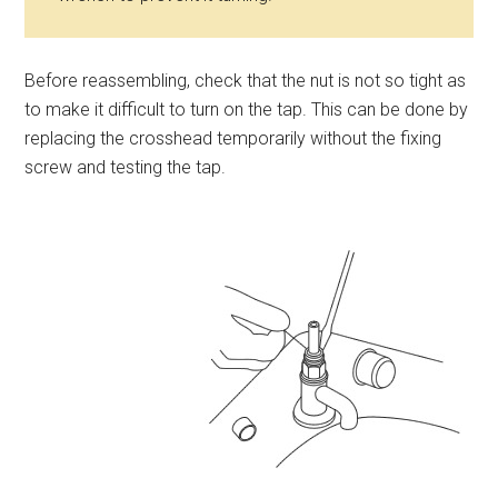
Before reassembling, check that the nut is not so tight as
to make it difficult to turn on the tap. This can be done by
replacing the crosshead temporarily without the fixing
screw and testing the tap.