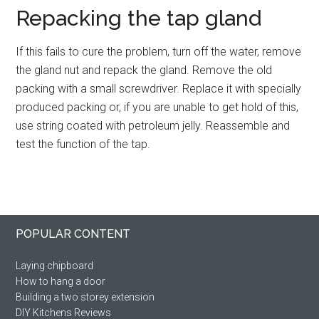
Repacking the tap gland
If this fails to cure the problem, turn off the water, remove
the gland nut and repack the gland. Remove the old
packing with a small screwdriver. Replace it with specially
produced packing or, if you are unable to get hold of this,
use string coated with petroleum jelly. Reassemble and
test the function of the tap.
Primary
Footer
POPULAR CONTENT
Sidebar
Laying chipboard
How to hang a door
Building a two storey extension
DIY Kitchens Reviews