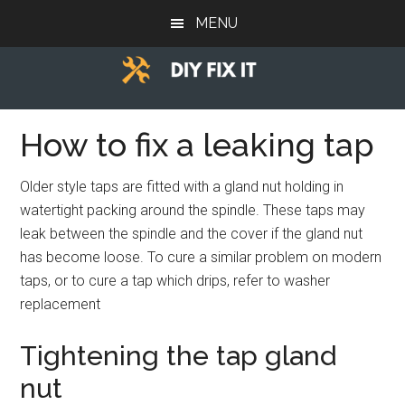
Skip
Skip
Skip
MENU
to
to
to
main
primary
footer
content
sidebar
Diy
Trade
advice
How to fix a leaking tap
Fix
to
help
It
Older style taps are fitted with a gland nut holding in
you
watertight packing around the spindle. These taps may
DIY.
leak between the spindle and the cover if the gland nut
has become loose. To cure a similar problem on modern
taps, or to cure a tap which drips, refer to washer
replacement
Tightening the tap gland
nut