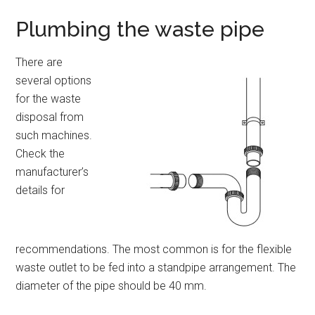
Plumbing the waste pipe
There are
several options
for the waste
disposal from
such machines.
Check the
manufacturer’s
details for
recommendations. The most common is for the flexible
waste outlet to be fed into a standpipe arrangement. The
diameter of the pipe should be 40 mm.