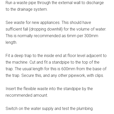
Run a waste pipe through the external wall to discharge
to the drainage system.
See waste for new appliances. This should have
sufficient fall (dropping downhill) for the volume of water.
This is normally recommended as 6mm per 300mm
length.
Fit a deep trap to the inside end at floor level adjacent to
the machine. Cut and fit a standpipe to the top of the
trap. The usual length for this is 600mm from the base of
the trap. Secure this, and any other pipework, with clips.
Insert the flexible waste into the standpipe by the
recommended amount.
Switch on the water supply and test the plumbing.