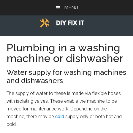
Skip
Skip
Skip
MENU
to
to
to
main
primary
footer
content
sidebar
Diy
Trade
advice
Plumbing in a washing
Fix
to
machine or dishwasher
help
It
you
Water supply for washing machines
DIY.
and dishwashers
The supply of water to these is made via flexible hoses
with isolating valves. These enable the machine to be
moved for maintenance work. Depending on the
machine, there may be
cold
supply only or both hot and
cold.