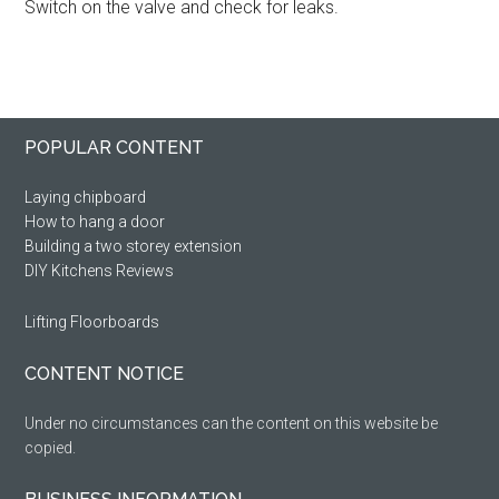
Switch on the valve and check for leaks.
Primary
Footer
POPULAR CONTENT
Sidebar
Laying chipboard
How to hang a door
Building a two storey extension
DIY Kitchens Reviews
Lifting Floorboards
CONTENT NOTICE
Under no circumstances can the content on this website be
copied.