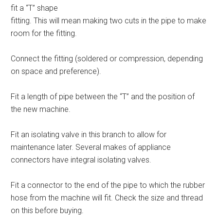
fit a “T” shape
fitting. This will mean making two cuts in the pipe to make
room for the fitting.
Connect the fitting (soldered or compression, depending
on space and preference).
Fit a length of pipe between the “T” and the position of
the new machine.
Fit an isolating valve in this branch to allow for
maintenance later. Several makes of appliance
connectors have integral isolating valves.
Fit a connector to the end of the pipe to which the rubber
hose from the machine will fit. Check the size and thread
on this before buying.