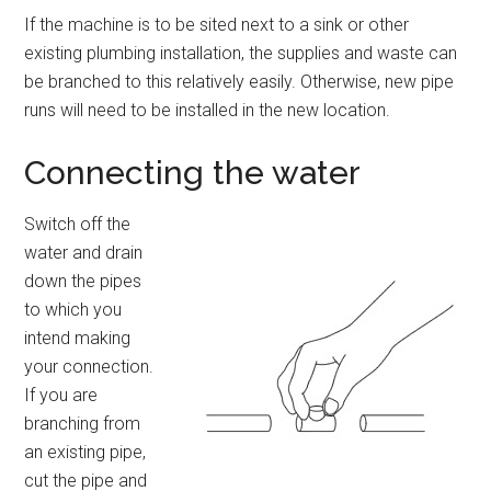
If the machine is to be sited next to a sink or other
existing plumbing installation, the supplies and waste can
be branched to this relatively easily. Otherwise, new pipe
runs will need to be installed in the new location.
Connecting the water
Switch off the
water and drain
down the pipes
to which you
intend making
your connection.
If you are
branching from
an existing pipe,
cut the pipe and