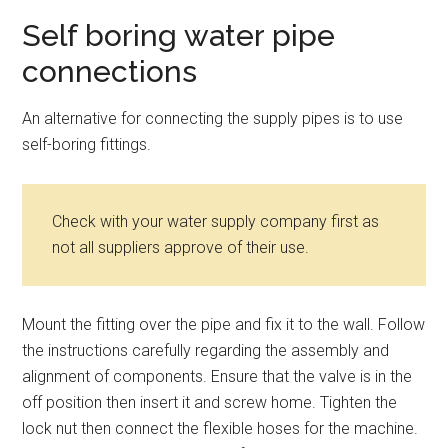
Self boring water pipe
connections
An alternative for connecting the supply pipes is to use
self-boring fittings.
Check with your water supply company first as
not all suppliers approve of their use.
Mount the fitting over the pipe and fix it to the wall. Follow
the instructions carefully regarding the assembly and
alignment of components. Ensure that the valve is in the
off position then insert it and screw home. Tighten the
lock nut then connect the flexible hoses for the machine.