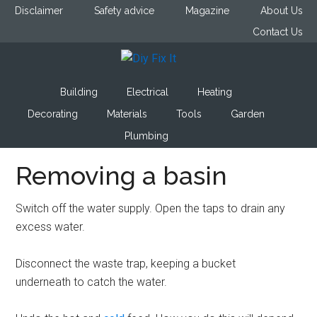
Skip
Skip
Skip
Disclaimer
Safety advice
Magazine
About Us
to
to
to
Contact Us
main
primary
footer
content
sidebar
Diy
Trade
Building
Electrical
Heating
advice
Fix
to
Decorating
Materials
Tools
Garden
help
Plumbing
It
you
Removing a basin
DIY.
Switch off the water supply. Open the taps to drain any
excess water.
Disconnect the waste trap, keeping a bucket
underneath to catch the water.