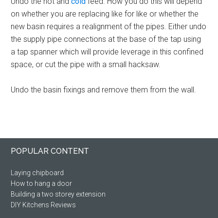
Undo the hot and
cold
feed. How you do this will depend
on whether you are replacing like for like or whether the
new basin requires a realignment of the pipes. Either undo
the supply pipe connections at the base of the tap using
a tap spanner which will provide leverage in this confined
space, or cut the pipe with a small hacksaw.
Undo the basin fixings and remove them from the wall.
Primary
Footer
POPULAR CONTENT
Sidebar
Laying chipboard
How to hang a door
Building a two storey extension
DIY Kitchens Reviews