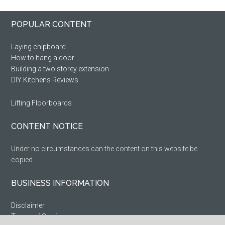
Primary
Footer
POPULAR CONTENT
Sidebar
Laying chipboard
How to hang a door
Building a two storey extension
DIY Kitchens Reviews
Lifting Floorboards
CONTENT NOTICE
Under no circumstances can the content on this website be
copied.
BUSINESS INFORMATION
Disclaimer
Terms of Service