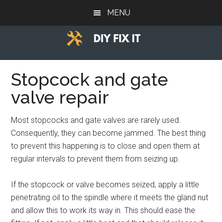
Skip
Skip
Skip
MENU
to
to
to
main
primary
footer
content
sidebar
Diy
Trade
advice
Stopcock and gate
Fix
to
valve repair
help
It
you
Most stopcocks and gate valves are rarely used.
DIY.
Consequently, they can become jammed. The best thing
to prevent this happening is to close and open them at
regular intervals to prevent them from seizing up.
If the stopcock or valve becomes seized, apply a little
penetrating oil to the spindle where it meets the gland nut
and allow this to work its way in. This should ease the