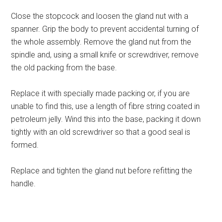
Close the stopcock and loosen the gland nut with a
spanner. Grip the body to prevent accidental turning of
the whole assembly. Remove the gland nut from the
spindle and, using a small knife or screwdriver, remove
the old packing from the base.
Replace it with specially made packing or, if you are
unable to find this, use a length of fibre string coated in
petroleum jelly. Wind this into the base, packing it down
tightly with an old screwdriver so that a good seal is
formed.
Replace and tighten the gland nut before refitting the
handle.