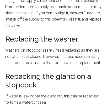
fitting. If not, apply a little heat and that should release it.
Don’t be tempted to apply too much pressure as this may
shear the spindle. If you can’t budge it, then you’ll need to
switch off the supply to this pipework, drain it, and replace
the valve.
Replacing the washer
Washers on stopcocks rarely need replacing as they are
not often kept closed. However, if it does need replacing,
the process is similar to that for tap washer replacement.
Repacking the gland on a
stopcock
If water is leaking via the gland nut, this can be repacked
to form a watertight seal.