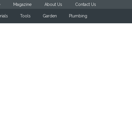
e
Magazine
About Us
Contact Us
rials
Tools
Garden
Plumbing
Primary
Sidebar