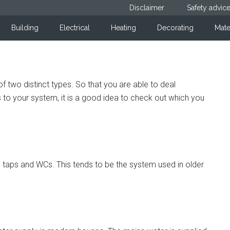
Disclaimer
Safety advic
Building
Electrical
Heating
Decorating
Mate
 two distinct types. So that you are able to deal
to your system, it is a good idea to check out which you
all taps and WCs. This tends to be the system used in older