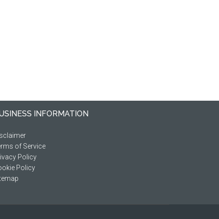
USINESS INFORMATION
sclaimer
rms of Service
ivacy Policy
okie Policy
itemap