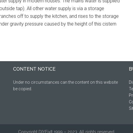
ter supply in modern houses. The mains water is supplied
utside tap). All other water supply is via a storage
anches off to supply the kitchen, and rises to the storage
nder gravity pressure caused by the height of this cistern
CONTENT NOTICE
B
Under no circumstances can the content on this website
Di
be copied.
Te
Pr
Co
S
Copyright DIYFixIt 1999 – 2023. All rights reserved.