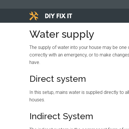
Skip
Skip
Skip
to
to
to
main
primary
footer
Diy
content
sidebar
Trade
Water supply
advice
Fix
to
The supply of water into your house may be one of
help
It
correctly with an emergency, or to make changes 
you
have.
DIY.
Direct system
In this setup, mains water is supplied directly to 
houses.
Indirect System