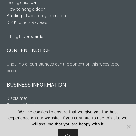
Laying chipboard
How to hang a door
Building a two storey extension
DIY Kitchens Reviews
Lifting Floorboards
CONTENT NOTICE
Under no circumstances can the content on this website be
copied.
BUSINESS INFORMATION
Disclaimer
Terms of Service
We use cookies to ensure that we give you the best
Privacy Policy
experience on our website. If you continue to use this site we
Cookie Policy
will assume that you are happy with it.
Sitemap
OK