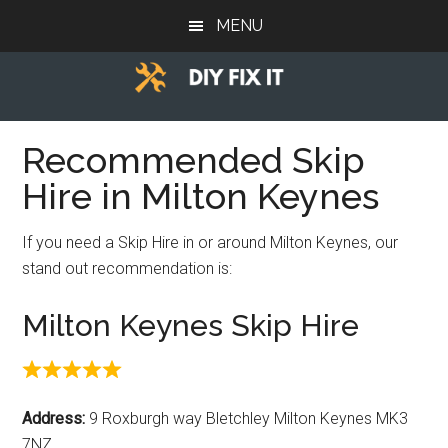
Skip
Skip
Skip
MENU
to
to
to
main
primary
footer
content
sidebar
Diy
Trade
advice
Recommended Skip
Fix
to
Hire in Milton Keynes
help
It
you
If you need a Skip Hire in or around Milton Keynes, our
DIY.
stand out recommendation is:
Milton Keynes Skip Hire
Address:
9 Roxburgh way Bletchley Milton Keynes MK3
7NZ