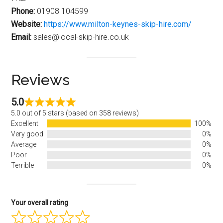
Phone:
01908 104599
Website:
https://www.milton-keynes-skip-hire.com/
Email:
sales@local-skip-hire.co.uk
Reviews
5.0
5.0 out of 5 stars (based on 358 reviews)
Excellent
100%
Very good
0%
Average
0%
Poor
0%
Terrible
0%
Your overall rating