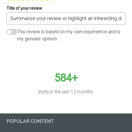
Title of your review
This review is based on my own experience and is
my genuine opinion.
SUBMIT REVIEW
584+
Visits in the last 12 months.
Primary
Footer
POPULAR CONTENT
Sidebar