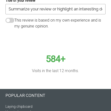
Title of your review
This review is based on my own experience and is
my genuine opinion.
SUBMIT REVIEW
584+
Visits in the last 12 months.
Primary
Footer
POPULAR CONTENT
Sidebar
Laying chipboard