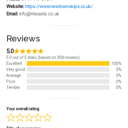
Website:
https://www.newtownskips.co.uk/
Email:
info@ntwaste.co.uk
Reviews
5.0
5.0 out of 5 stars (based on 358 reviews)
Excellent
100%
Very good
0%
Average
0%
Poor
0%
Terrible
0%
Your overall rating