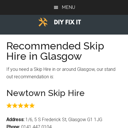
Skip
Skip
Skip
MENU
to
to
to
main
primary
footer
content
sidebar
Diy
Trade
advice
Recommended Skip
Fix
to
Hire in Glasgow
help
It
you
If you need a Skip Hire in or around Glasgow, our stand
DIY.
out recommendation is:
Newtown Skip Hire
Address:
1/6, 5 S Frederick St, Glasgow G1 1JG
Phone:
0141 447 0104