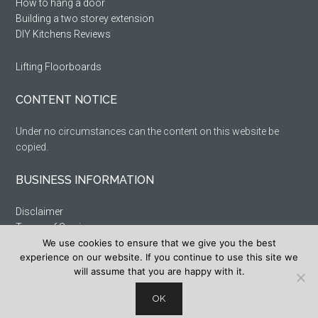
How to hang a door
Building a two storey extension
DIY Kitchens Reviews
Lifting Floorboards
CONTENT NOTICE
Under no circumstances can the content on this website be
copied.
BUSINESS INFORMATION
Disclaimer
Terms of Service
We use cookies to ensure that we give you the best
Privacy Policy
experience on our website. If you continue to use this site we
Cookie Policy
will assume that you are happy with it.
Sitemap
OK
Copyright DIYFixIt 1999 – 2023. All rights reserved.