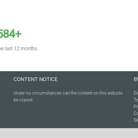
584+
the last 12 months.
CONTENT NOTICE
B
Under no circumstances can the content on this website
Di
be copied.
Te
Pr
Co
S