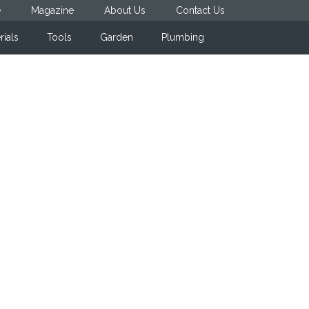
e
Magazine
About Us
Contact Us
rials
Tools
Garden
Plumbing
Primary
Sidebar