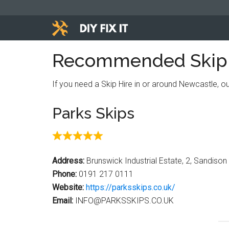
Skip
Skip
Skip
to
to
to
main
primary
footer
Diy
content
sidebar
Trade
Recommended Skip H
advice
Fix
to
If you need a Skip Hire in or around Newcastle, 
help
It
you
Parks Skips
DIY.
Address:
Brunswick Industrial Estate, 2, Sandiso
Phone:
0191 217 0111
Website:
https://parksskips.co.uk/
Email:
INFO@PARKSSKIPS.CO.UK