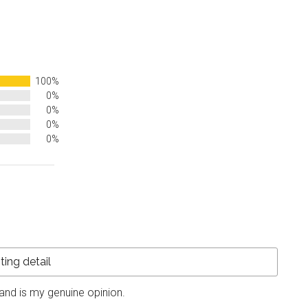
100%
0%
0%
0%
0%
and is my genuine opinion.