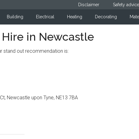
Disclaimer
Safety advic
Building
Electrical
Heating
Decorating
Mate
ire in Newcastle
our stand out recommendation is:
n Ct, Newcastle upon Tyne, NE13 7BA