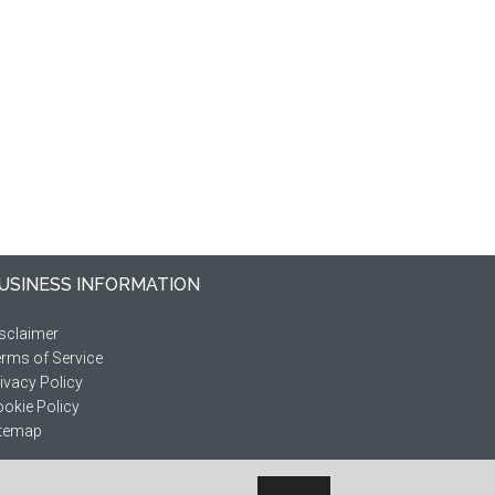
USINESS INFORMATION
sclaimer
rms of Service
ivacy Policy
okie Policy
itemap