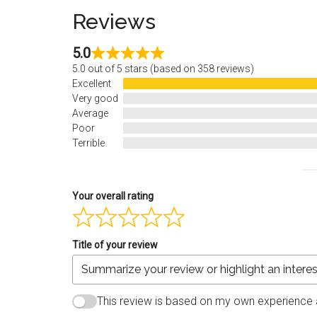
Reviews
5.0
5.0 out of 5 stars (based on 358 reviews)
Excellent
Very good
Average
Poor
Terrible
Your overall rating
Title of your review
This review is based on my own experience 