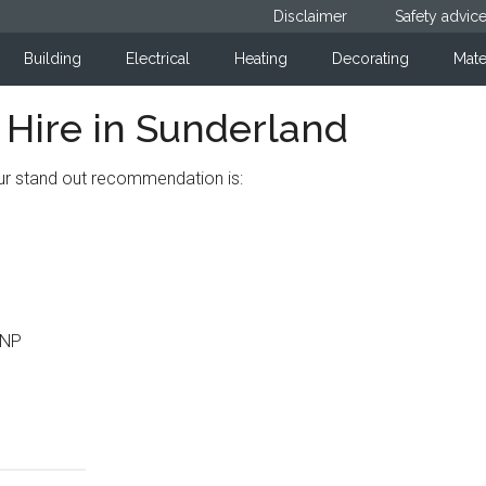
Disclaimer
Safety advic
Building
Electrical
Heating
Decorating
Mate
ire in Sunderland
our stand out recommendation is:
2NP