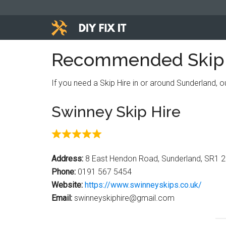
Skip
Skip
Skip
to
to
to
main
primary
footer
Diy
content
sidebar
Trade
Recommended Skip H
advice
Fix
to
If you need a Skip Hire in or around Sunderland, 
help
It
you
Swinney Skip Hire
DIY.
Address:
8 East Hendon Road, Sunderland, SR1 
Phone:
0191 567 5454
Website:
https://www.swinneyskips.co.uk/
Email:
swinneyskiphire@gmail.com