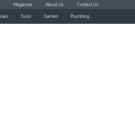
e
Magazine
About Us
Contact Us
rials
Tools
Garden
Plumbing
Primary
Sidebar