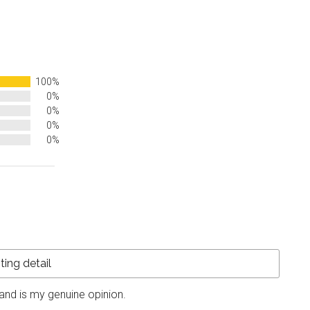
100%
0%
0%
0%
0%
and is my genuine opinion.