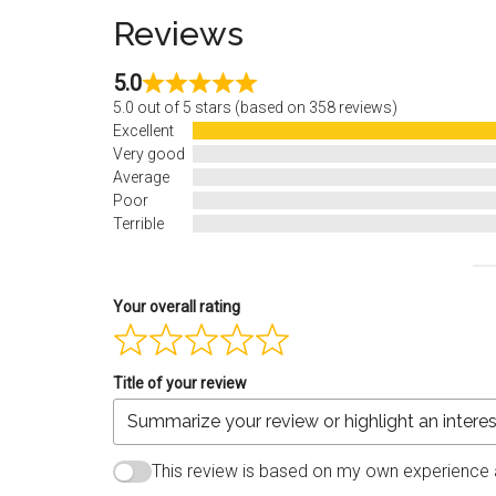
Reviews
5.0
5.0 out of 5 stars (based on 358 reviews)
Excellent
Very good
Average
Poor
Terrible
Your overall rating
Title of your review
This review is based on my own experience 