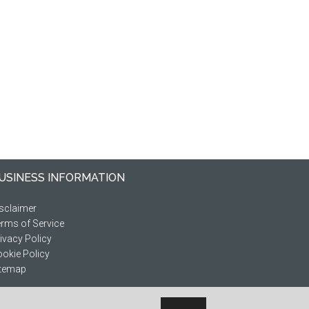
USINESS INFORMATION
sclaimer
rms of Service
ivacy Policy
okie Policy
itemap