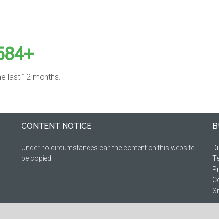
584+
the last 12 months.
CONTENT NOTICE
B
Under no circumstances can the content on this website
Di
be copied.
Te
Pr
Co
S