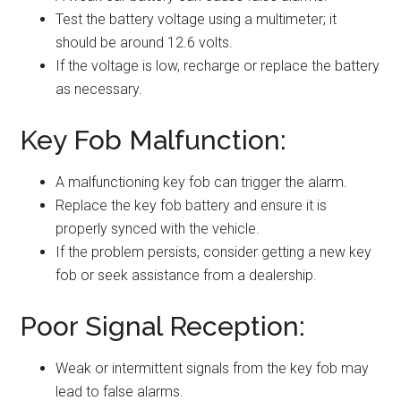
Test the battery voltage using a multimeter; it
should be around 12.6 volts.
If the voltage is low, recharge or replace the battery
as necessary.
Key Fob Malfunction:
A malfunctioning key fob can trigger the alarm.
Replace the key fob battery and ensure it is
properly synced with the vehicle.
If the problem persists, consider getting a new key
fob or seek assistance from a dealership.
Poor Signal Reception:
Weak or intermittent signals from the key fob may
lead to false alarms.