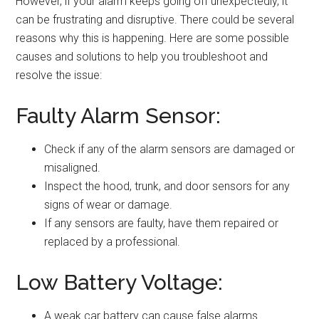
However, if your alarm keeps going off unexpectedly, it
can be frustrating and disruptive. There could be several
reasons why this is happening. Here are some possible
causes and solutions to help you troubleshoot and
resolve the issue:
Faulty Alarm Sensor:
Check if any of the alarm sensors are damaged or
misaligned.
Inspect the hood, trunk, and door sensors for any
signs of wear or damage.
If any sensors are faulty, have them repaired or
replaced by a professional.
Low Battery Voltage:
A weak car battery can cause false alarms.