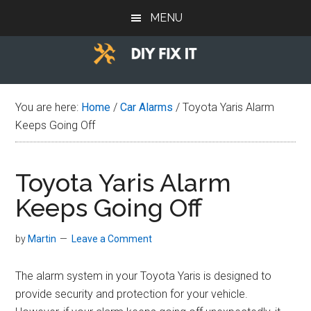
Skip
Skip
Skip
MENU
to
to
to
main
primary
footer
content
sidebar
Diy
Trade
advice
Fix
You are here:
Home
/
Car Alarms
/
Toyota Yaris Alarm
to
Keeps Going Off
help
It
you
DIY.
Toyota Yaris Alarm
Keeps Going Off
by
Martin
Leave a Comment
The alarm system in your Toyota Yaris is designed to
provide security and protection for your vehicle.