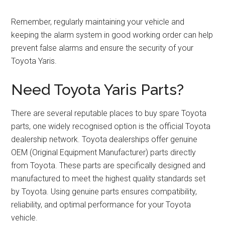
Remember, regularly maintaining your vehicle and
keeping the alarm system in good working order can help
prevent false alarms and ensure the security of your
Toyota Yaris.
Need Toyota Yaris Parts?
There are several reputable places to buy spare Toyota
parts, one widely recognised option is the official Toyota
dealership network. Toyota dealerships offer genuine
OEM (Original Equipment Manufacturer) parts directly
from Toyota. These parts are specifically designed and
manufactured to meet the highest quality standards set
by Toyota. Using genuine parts ensures compatibility,
reliability, and optimal performance for your Toyota
vehicle.