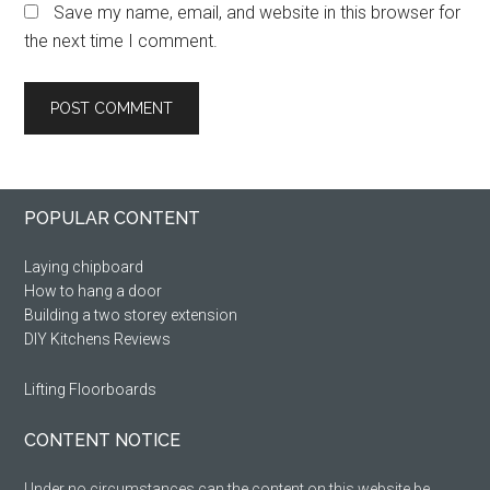
Save my name, email, and website in this browser for
the next time I comment.
Primary
Footer
POPULAR CONTENT
Sidebar
Laying chipboard
How to hang a door
Building a two storey extension
DIY Kitchens Reviews
Lifting Floorboards
CONTENT NOTICE
Under no circumstances can the content on this website be