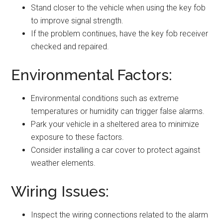
Stand closer to the vehicle when using the key fob
to improve signal strength.
If the problem continues, have the key fob receiver
checked and repaired.
Environmental Factors:
Environmental conditions such as extreme
temperatures or humidity can trigger false alarms.
Park your vehicle in a sheltered area to minimize
exposure to these factors.
Consider installing a car cover to protect against
weather elements.
Wiring Issues:
Inspect the wiring connections related to the alarm