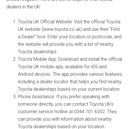
dealers in the UK:
Toyota UK Official Website: Visit the official Toyota
UK website (www.toyota.co.uk) and use their “Find
a Dealer” tool. Enter your location or postcode, and
the website will provide you with a list of nearby
Toyota dealerships.
Toyota Mobile App: Download and install the official
Toyota UK mobile app, available for iOS and
Android devices. The app provides various features,
including a dealer locator that helps you find nearby
Toyota dealerships based on your current location.
Phone Assistance: If you prefer speaking with
someone directly, you can contact Toyota UK’s
customer service hotline at 0344 701 6202. They
can provide you with information about nearby
Toyota dealerships based on your location.