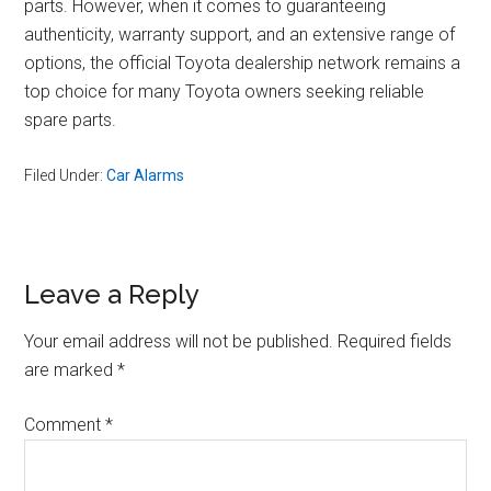
parts. However, when it comes to guaranteeing
authenticity, warranty support, and an extensive range of
options, the official Toyota dealership network remains a
top choice for many Toyota owners seeking reliable
spare parts.
Filed Under:
Car Alarms
Reader
Leave a Reply
Interactions
Your email address will not be published.
Required fields
are marked
*
Comment
*