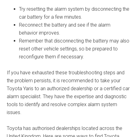
Try resetting the alarm system by disconnecting the
car battery for a few minutes.
Reconnect the battery and see if the alarm
behavior improves.
Remember that disconnecting the battery may also
reset other vehicle settings, so be prepared to
reconfigure them if necessary.
If you have exhausted these troubleshooting steps and
the problem persists, it is recommended to take your
Toyota Yaris to an authorized dealership or a certified car
alarm specialist. They have the expertise and diagnostic
tools to identify and resolve complex alarm system
issues.
Toyota has authorised dealerships located across the
United Kingdom. Here are some ways to find Toyota