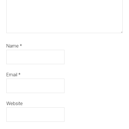
Name
*
Email
*
Website