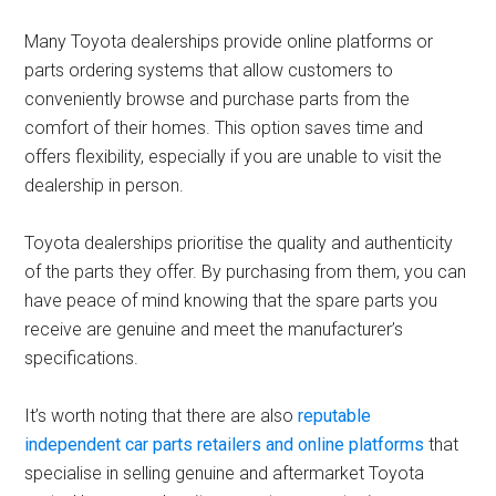
Many Toyota dealerships provide online platforms or
parts ordering systems that allow customers to
conveniently browse and purchase parts from the
comfort of their homes. This option saves time and
offers flexibility, especially if you are unable to visit the
dealership in person.
Toyota dealerships prioritise the quality and authenticity
of the parts they offer. By purchasing from them, you can
have peace of mind knowing that the spare parts you
receive are genuine and meet the manufacturer’s
specifications.
It’s worth noting that there are also
reputable
independent car parts retailers and online platforms
that
specialise in selling genuine and aftermarket Toyota