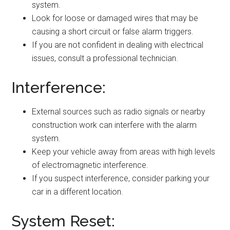
system.
Look for loose or damaged wires that may be
causing a short circuit or false alarm triggers.
If you are not confident in dealing with electrical
issues, consult a professional technician.
Interference:
External sources such as radio signals or nearby
construction work can interfere with the alarm
system.
Keep your vehicle away from areas with high levels
of electromagnetic interference.
If you suspect interference, consider parking your
car in a different location.
System Reset: