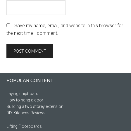
Save my name, email, and website in this browser for
the next time I comment.
Primary
Footer
POPULAR CONTENT
Sidebar
Laying chipboard
How to hang a door
Building a two storey extension
DIY Kitchens Reviews
Lifting Floorboards