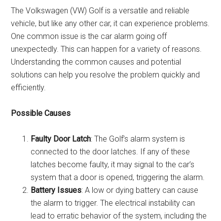
The Volkswagen (VW) Golf is a versatile and reliable
vehicle, but like any other car, it can experience problems.
One common issue is the car alarm going off
unexpectedly. This can happen for a variety of reasons.
Understanding the common causes and potential
solutions can help you resolve the problem quickly and
efficiently.
Possible Causes
Faulty Door Latch
: The Golf’s alarm system is
connected to the door latches. If any of these
latches become faulty, it may signal to the car’s
system that a door is opened, triggering the alarm.
Battery Issues
: A low or dying battery can cause
the alarm to trigger. The electrical instability can
lead to erratic behavior of the system, including the