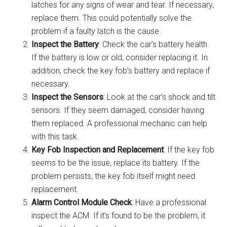
latches for any signs of wear and tear. If necessary,
replace them. This could potentially solve the
problem if a faulty latch is the cause.
Inspect the Battery
: Check the car’s battery health.
If the battery is low or old, consider replacing it. In
addition, check the key fob’s battery and replace if
necessary.
Inspect the Sensors
: Look at the car’s shock and tilt
sensors. If they seem damaged, consider having
them replaced. A professional mechanic can help
with this task.
Key Fob Inspection and Replacement
: If the key fob
seems to be the issue, replace its battery. If the
problem persists, the key fob itself might need
replacement.
Alarm Control Module Check
: Have a professional
inspect the ACM. If it’s found to be the problem, it