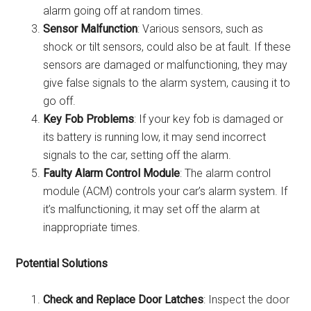
alarm going off at random times.
Sensor Malfunction
: Various sensors, such as
shock or tilt sensors, could also be at fault. If these
sensors are damaged or malfunctioning, they may
give false signals to the alarm system, causing it to
go off.
Key Fob Problems
: If your key fob is damaged or
its battery is running low, it may send incorrect
signals to the car, setting off the alarm.
Faulty Alarm Control Module
: The alarm control
module (ACM) controls your car’s alarm system. If
it’s malfunctioning, it may set off the alarm at
inappropriate times.
Potential Solutions
Check and Replace Door Latches
: Inspect the door