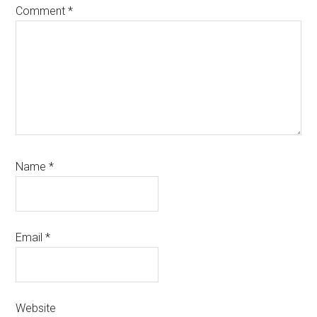
Comment
*
Name
*
Email
*
Website