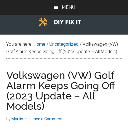
Skip
Skip
Skip
MENU
to
to
to
main
primary
footer
content
sidebar
Diy
Trade
advice
Fix
You are here:
Home
/
Uncategorized
/
Volkswagen (VW)
to
Golf Alarm Keeps Going Off (2023 Update – All Models)
help
It
you
DIY.
Volkswagen (VW) Golf
Alarm Keeps Going Off
(2023 Update – All
Models)
by
Martin
Leave a Comment