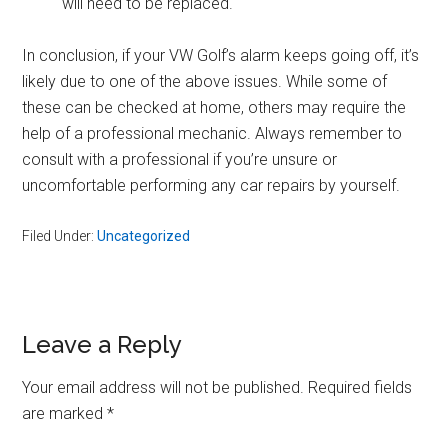
will need to be replaced.
In conclusion, if your VW Golf’s alarm keeps going off, it’s
likely due to one of the above issues. While some of
these can be checked at home, others may require the
help of a professional mechanic. Always remember to
consult with a professional if you’re unsure or
uncomfortable performing any car repairs by yourself.
Filed Under:
Uncategorized
Reader
Leave a Reply
Interactions
Your email address will not be published.
Required fields
are marked
*