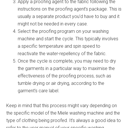
Apply a proofing agent to the fabric following the
instructions on the proofing agent’s package. This is
usually a separate product you’d have to buy and it
might not be needed in every case.
Select the proofing program on your washing
machine and start the cycle. This typically involves
a specific temperature and spin speed to
reactivate the water-repellency of the fabric.
Once the cycle is complete, you may need to dry
the garments in a particular way to maximise the
effectiveness of the proofing process, such as
tumble drying or air drying, according to the
garment’s care label.
Keep in mind that this process might vary depending on
the specific model of the Miele washing machine and the
type of clothing being proofed. It’s always a good idea to
refer to the user manual of your specific washing