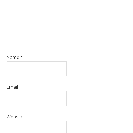
Name
*
Email
*
Website