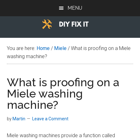
Skip
Skip
Skip
MENU
to
to
to
main
primary
footer
content
sidebar
Diy
Trade
advice
Fix
You are here:
Home
/
Miele
/
What is proofing on a Miele
to
washing machine?
help
It
you
DIY.
What is proofing on a
Miele washing
machine?
by
Martin
Leave a Comment
Miele washing machines provide a function called