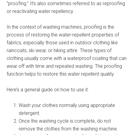
“proofing.” It’s also sometimes referred to as reproofing
or reactivating water repellency.
In the context of washing machines, proofing is the
process of restoring the water-repellent properties of
fabrics, especially those used in outdoor clothing like
raincoats, ski wear, or hiking attire. These types of
clothing usually come with a waterproof coating that can
wear off with time and repeated washing. The proofing
function helps to restore this water repellent quality.
Here’s a general guide on how to use it:
Wash your clothes normally using appropriate
detergent.
Once the washing cycle is complete, do not
remove the clothes from the washing machine.