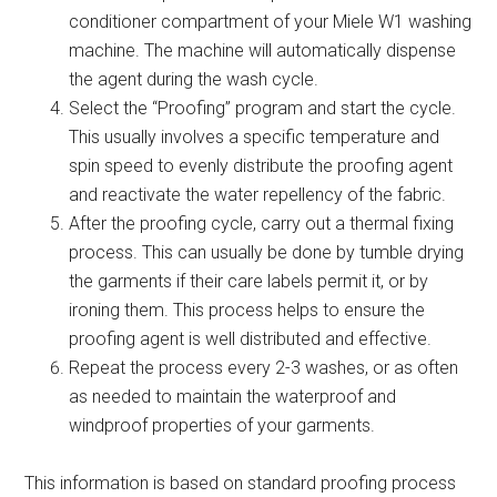
conditioner compartment of your Miele W1 washing
machine. The machine will automatically dispense
the agent during the wash cycle.
Select the “Proofing” program and start the cycle.
This usually involves a specific temperature and
spin speed to evenly distribute the proofing agent
and reactivate the water repellency of the fabric.
After the proofing cycle, carry out a thermal fixing
process. This can usually be done by tumble drying
the garments if their care labels permit it, or by
ironing them. This process helps to ensure the
proofing agent is well distributed and effective.
Repeat the process every 2-3 washes, or as often
as needed to maintain the waterproof and
windproof properties of your garments.
This information is based on standard proofing process