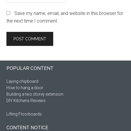
Save my name, email, and website in this browser for
the next time I comment.
Primary
Footer
POPULAR CONTENT
Sidebar
Laying chipboard
How to hang a door
Building a two storey extension
DIY Kitchens Reviews
Lifting Floorboards
CONTENT NOTICE