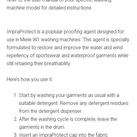
machine model for detailed instructions.
ImpraProtect is a poplular proofing agent designed for
use in Miele W1 washing machines. This agent is specially
formulated to restore and improve the water and wind
repellency of sportswear and waterproof garments while
still retaining their breathability.
Here’s how you use it:
Start by washing your garments as usual with a
suitable detergent. Remove any detergent residues
from the detergent dispenser.
After the washing cycle is complete, leave the
garments in the drum.
Insert an ImpraProtect cap into the fabric