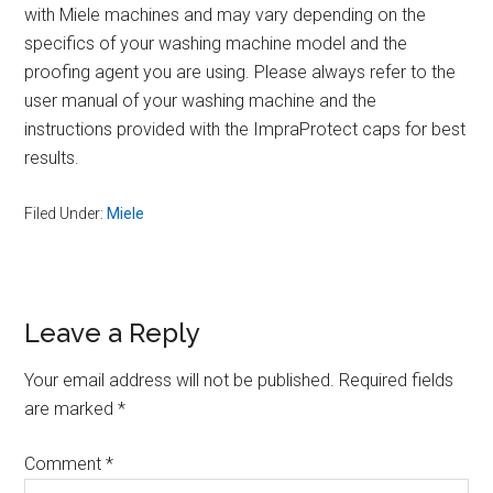
with Miele machines and may vary depending on the
specifics of your washing machine model and the
proofing agent you are using. Please always refer to the
user manual of your washing machine and the
instructions provided with the ImpraProtect caps for best
results.
Filed Under:
Miele
Reader
Leave a Reply
Interactions
Your email address will not be published.
Required fields
are marked
*
Comment
*