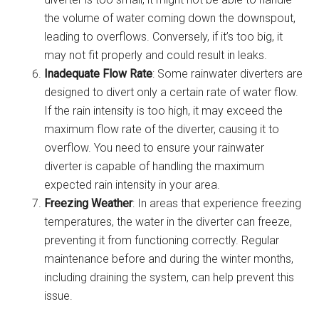
the volume of water coming down the downspout,
leading to overflows. Conversely, if it’s too big, it
may not fit properly and could result in leaks.
Inadequate Flow Rate
: Some rainwater diverters are
designed to divert only a certain rate of water flow.
If the rain intensity is too high, it may exceed the
maximum flow rate of the diverter, causing it to
overflow. You need to ensure your rainwater
diverter is capable of handling the maximum
expected rain intensity in your area.
Freezing Weather
: In areas that experience freezing
temperatures, the water in the diverter can freeze,
preventing it from functioning correctly. Regular
maintenance before and during the winter months,
including draining the system, can help prevent this
issue.