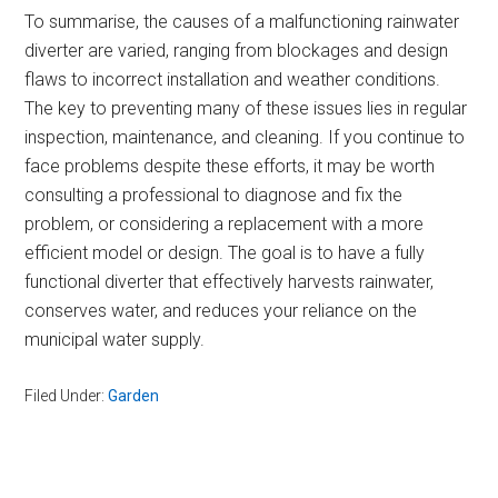
To summarise, the causes of a malfunctioning rainwater
diverter are varied, ranging from blockages and design
flaws to incorrect installation and weather conditions.
The key to preventing many of these issues lies in regular
inspection, maintenance, and cleaning. If you continue to
face problems despite these efforts, it may be worth
consulting a professional to diagnose and fix the
problem, or considering a replacement with a more
efficient model or design. The goal is to have a fully
functional diverter that effectively harvests rainwater,
conserves water, and reduces your reliance on the
municipal water supply.
Filed Under:
Garden