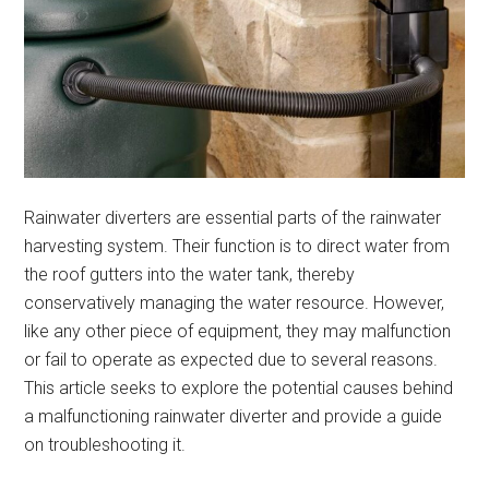
Rainwater diverters are essential parts of the rainwater
harvesting system. Their function is to direct water from
the roof gutters into the water tank, thereby
conservatively managing the water resource. However,
like any other piece of equipment, they may malfunction
or fail to operate as expected due to several reasons.
This article seeks to explore the potential causes behind
a malfunctioning rainwater diverter and provide a guide
on troubleshooting it.