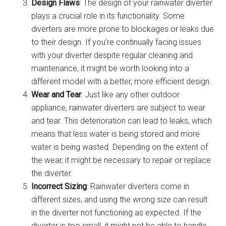
Design Flaws
: The design of your rainwater diverter
plays a crucial role in its functionality. Some
diverters are more prone to blockages or leaks due
to their design. If you’re continually facing issues
with your diverter despite regular cleaning and
maintenance, it might be worth looking into a
different model with a better, more efficient design.
Wear and Tear
: Just like any other outdoor
appliance, rainwater diverters are subject to wear
and tear. This deterioration can lead to leaks, which
means that less water is being stored and more
water is being wasted. Depending on the extent of
the wear, it might be necessary to repair or replace
the diverter.
Incorrect Sizing
: Rainwater diverters come in
different sizes, and using the wrong size can result
in the diverter not functioning as expected. If the
diverter is too small, it might not be able to handle