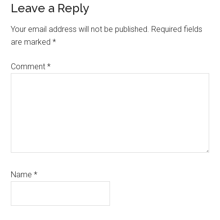
Reader
Leave a Reply
Interactions
Your email address will not be published.
Required fields
are marked
*
Comment
*
Name
*