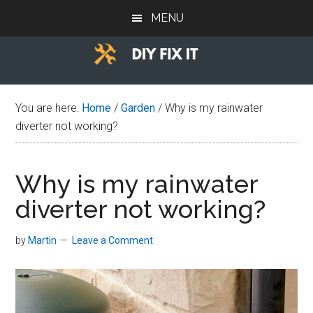
Skip
Skip
Skip
MENU
to
to
to
main
primary
footer
content
sidebar
Diy
Trade
advice
Fix
You are here:
Home
/
Garden
/
Why is my rainwater
to
diverter not working?
help
It
you
DIY.
Why is my rainwater
diverter not working?
by
Martin
Leave a Comment