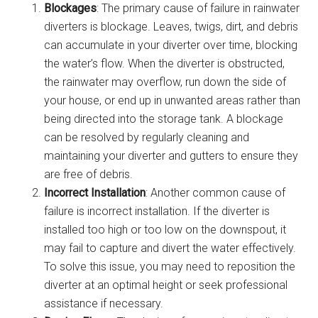
Blockages
: The primary cause of failure in rainwater
diverters is blockage. Leaves, twigs, dirt, and debris
can accumulate in your diverter over time, blocking
the water’s flow. When the diverter is obstructed,
the rainwater may overflow, run down the side of
your house, or end up in unwanted areas rather than
being directed into the storage tank. A blockage
can be resolved by regularly cleaning and
maintaining your diverter and gutters to ensure they
are free of debris.
Incorrect Installation
: Another common cause of
failure is incorrect installation. If the diverter is
installed too high or too low on the downspout, it
may fail to capture and divert the water effectively.
To solve this issue, you may need to reposition the
diverter at an optimal height or seek professional
assistance if necessary.