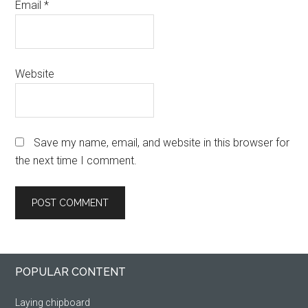
Email
*
Website
Save my name, email, and website in this browser for
the next time I comment.
Primary
Footer
POPULAR CONTENT
Sidebar
Laying chipboard