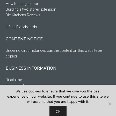
How to hang a door
Building a two storey extension
DIY Kitchens Reviews
Lifting Floorboards
CONTENT NOTICE
Under no circumstances can the content on this website be
copied.
BUSINESS INFORMATION
Disclaimer
Terms of Service
Privacy Policy
We use cookies to ensure that we give you the best
experience on our website. If you continue to use this site we
Cookie Policy
will assume that you are happy with it.
Sitemap
OK