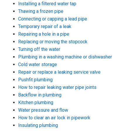
Installing a filtered water tap
Thawing a frozen pipe
Connecting or capping a lead pipe
Temporary repair of a leak
Repairing a hole in a pipe
Replacing or moving the stopcock
Turning off the water
Plumbing in a washing machine or dishwasher
Cold water storage
Repair or replace a leaking service valve
Pushfit plumbing
How to repair leaking water pipe joints
Backflow in plumbing
Kitchen plumbing
Water pressure and flow
How to clear an air lock in pipework
Insulating plumbing