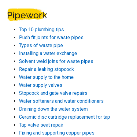
Pipework
Top 10 plumbing tips
Push fit joints for waste pipes
Types of waste pipe
Installing a water exchange
Solvent weld joins for waste pipes
Repair a leaking stopcock
Water supply to the home
Water supply valves
Stopcock and gate valve repairs
Water softeners and water conditioners
Draining down the water system
Ceramic disc cartridge replacement for tap
Tap valve seat repair
Fixing and supporting copper pipes