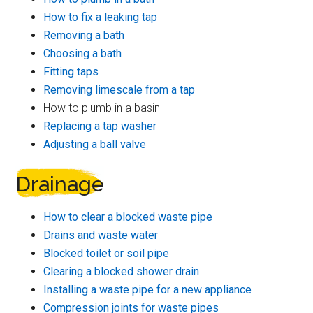
How to fix a leaking tap
Removing a bath
Choosing a bath
Fitting taps
Removing limescale from a tap
How to plumb in a basin
Replacing a tap washer
Adjusting a ball valve
Drainage
How to clear a blocked waste pipe
Drains and waste water
Blocked toilet or soil pipe
Clearing a blocked shower drain
Installing a waste pipe for a new appliance
Compression joints for waste pipes